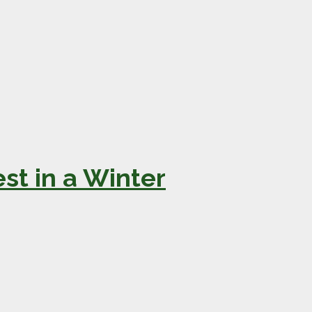
st in a Winter