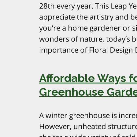
28th every year. This Leap Yea
appreciate the artistry and b
you’re a home gardener or 
wonders of nature, today’s b
importance of Floral Design
Affordable Ways fo
Greenhouse Gard
A winter greenhouse is incred
However, unheated structures