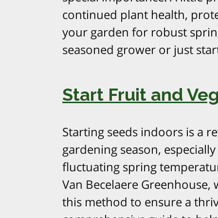
continued plant health, prot
your garden for robust spri
seasoned grower or just start
Start Fruit and Ve
Starting seeds indoors is a r
gardening season, especially
fluctuating spring temperatu
Van Becelaere Greenhouse, 
this method to ensure a thriv