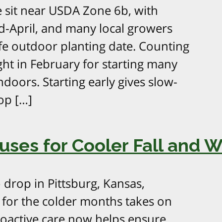
 sit near USDA Zone 6b, with
id-April, and many local growers
fe outdoor planting date. Counting
ht in February for starting many
doors. Starting early gives slow-
op […]
ses for Cooler Fall and 
 drop in Pittsburg, Kansas,
for the colder months takes on
proactive care now helps ensure