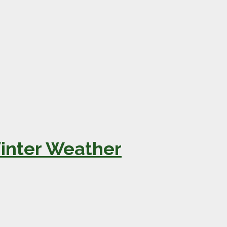
Winter Weather