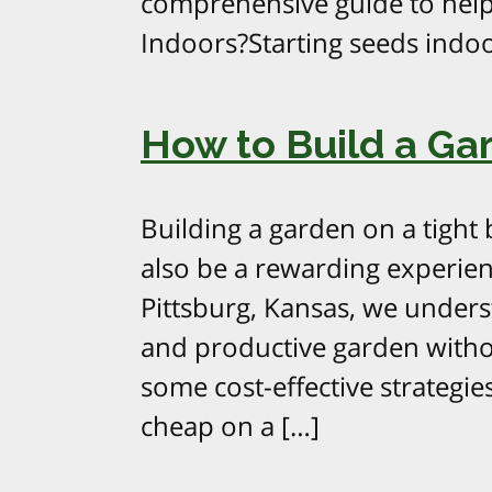
comprehensive guide to help
Indoors?Starting seeds indoo
How to Build a Ga
Building a garden on a tight 
also be a rewarding experie
Pittsburg, Kansas, we underst
and productive garden witho
some cost-effective strategie
cheap on a […]