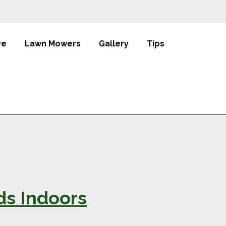
re
Lawn Mowers
Gallery
Tips
ds Indoors