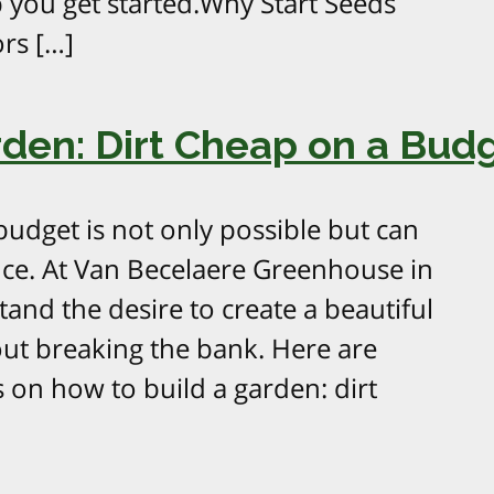
 you get started.Why Start Seeds
rs […]
rden: Dirt Cheap on a Bud
budget is not only possible but can
nce. At Van Becelaere Greenhouse in
and the desire to create a beautiful
ut breaking the bank. Here are
s on how to build a garden: dirt