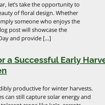
r, let’s take the opportunity to
eauty of floral design. Whether
simply someone who enjoys the
log post will showcase the
 Day and provide […]
r a Successful Early Harve
en
ibly productive for winter harvests.
 can still capture solar energy and