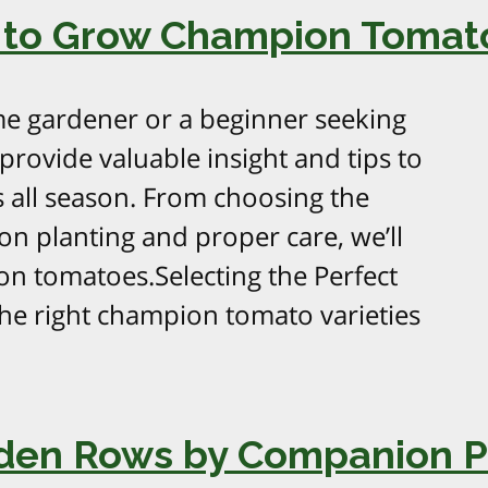
 to Grow Champion Tomato
e gardener or a beginner seeking
 provide valuable insight and tips to
 all season. From choosing the
on planting and proper care, we’ll
n tomatoes.Selecting the Perfect
he right champion tomato varieties
rden Rows by Companion P