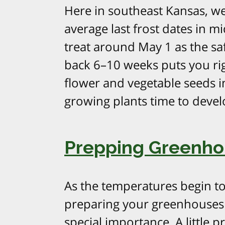
Here in southeast Kansas, we
average last frost dates in m
treat around May 1 as the sa
back 6–10 weeks puts you rig
flower and vegetable seeds in
growing plants time to devel
Prepping Greenhou
As the temperatures begin to
preparing your greenhouses 
special importance. A little 