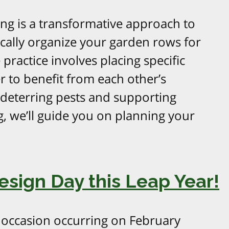
g is a transformative approach to
gically organize your garden rows for
practice involves placing specific
r to benefit from each other’s
 deterring pests and supporting
g, we’ll guide you on planning your
esign Day this Leap Year!
l occasion occurring on February