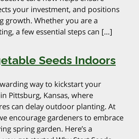
ects your investment, and positions
ng growth. Whether you are a
ing, a few essential steps can […]
getable Seeds Indoors
ewarding way to kickstart your
 in Pittsburg, Kansas, where
res can delay outdoor planting. At
we encourage gardeners to embrace
ing spring garden. Here’s a