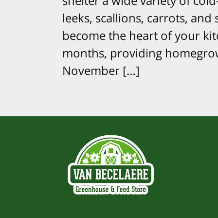
shelter a wide variety of cold
leeks, scallions, carrots, an
become the heart of your ki
months, providing homegrow
November […]