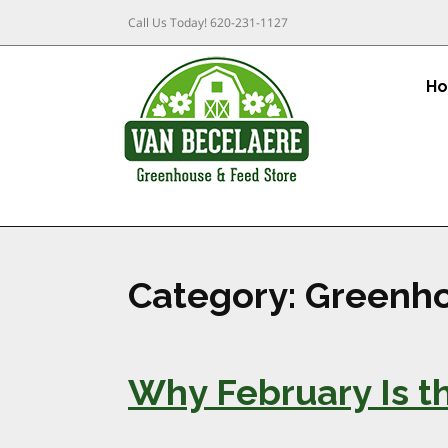
Call Us Today!
620-231-1127
H
Category:
Greenho
Why February Is th