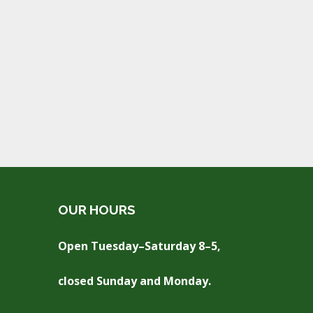
OUR HOURS
Open Tuesday–Saturday 8–5,
closed Sunday and Monday.