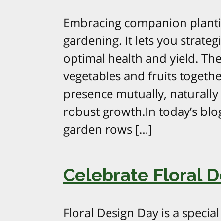
Embracing companion plantin
gardening. It lets you strate
optimal health and yield. The 
vegetables and fruits togethe
presence mutually, naturally
robust growth.In today’s blo
garden rows […]
Celebrate Floral D
Floral Design Day is a specia