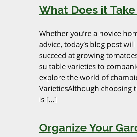
What Does it Take
Whether you’re a novice hom
advice, today’s blog post will
succeed at growing tomatoes
suitable varieties to compani
explore the world of champio
VarietiesAlthough choosing t
is […]
Organize Your Ga