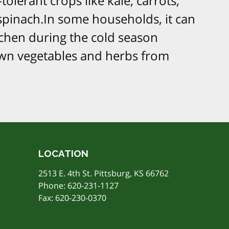
-tolerant crops like kale, carrots,
d spinach.In some households, it can
tchen during the cold season
n vegetables and herbs from
LOCATION
2513 E. 4th St. Pittsburg, KS 66762
Phone:
620-231-1127
Fax: 620-230-0370