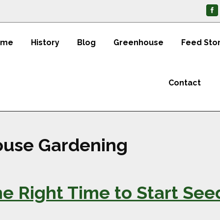
ome
History
Blog
Greenhouse
Feed Sto
Contact
use Gardening
e Right Time to Start See