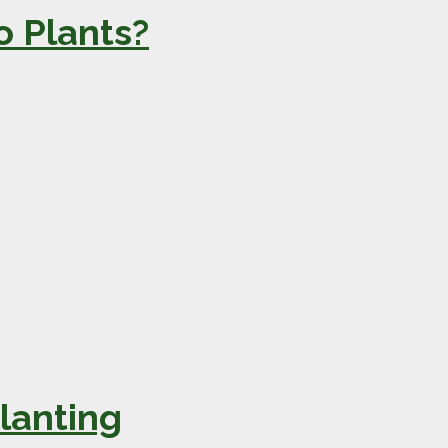
 Plants?
lanting