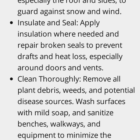
guard against snow and wind.​
Insulate and Seal: Apply
insulation where needed and
repair broken seals to prevent
drafts and heat loss, especially
around doors and vents.​
Clean Thoroughly: Remove all
plant debris, weeds, and potential
disease sources. Wash surfaces
with mild soap, and sanitize
benches, walkways, and
equipment to minimize the