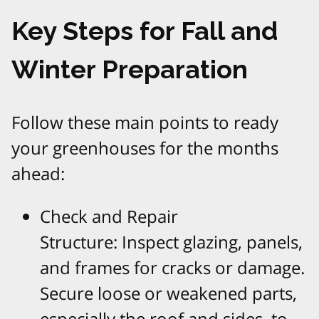
Key Steps for Fall and
Winter Preparation
Follow these main points to ready
your greenhouses for the months
ahead:
Check and Repair
Structure: Inspect glazing, panels,
and frames for cracks or damage.
Secure loose or weakened parts,
especially the roof and sides, to