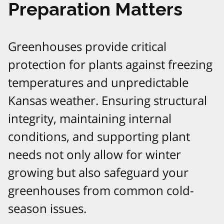
Preparation Matters
Greenhouses provide critical
protection for plants against freezing
temperatures and unpredictable
Kansas weather. Ensuring structural
integrity, maintaining internal
conditions, and supporting plant
needs not only allow for winter
growing but also safeguard your
greenhouses from common cold-
season issues.​