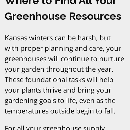
Where to Find All Your
Greenhouse Resources
Kansas winters can be harsh, but
with proper planning and care, your
greenhouses will continue to nurture
your garden throughout the year.
These foundational tasks will help
your plants thrive and bring your
gardening goals to life, even as the
temperatures outside begin to fall.
For all your greenhouse supply