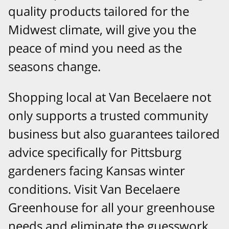
quality products tailored for the
Midwest climate, will give you the
peace of mind you need as the
seasons change.
Shopping local at Van Becelaere not
only supports a trusted community
business but also guarantees tailored
advice specifically for Pittsburg
gardeners facing Kansas winter
conditions. Visit Van Becelaere
Greenhouse for all your greenhouse
needs and eliminate the guesswork