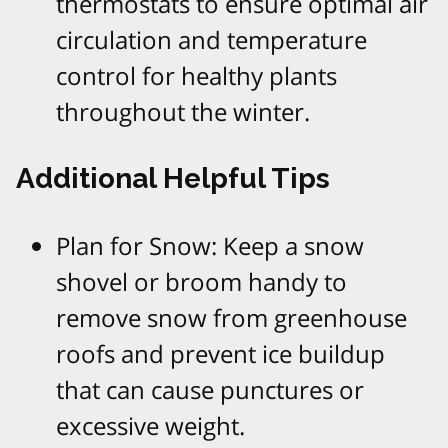
thermostats to ensure optimal air
circulation and temperature
control for healthy plants
throughout the winter.​
Additional Helpful Tips
Plan for Snow: Keep a snow
shovel or broom handy to
remove snow from greenhouse
roofs and prevent ice buildup
that can cause punctures or
excessive weight.​