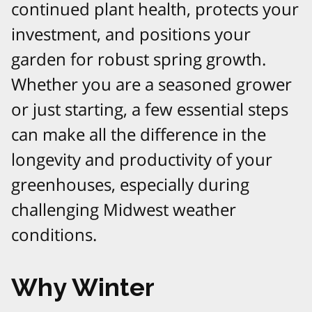
continued plant health, protects your
investment, and positions your
garden for robust spring growth.
Whether you are a seasoned grower
or just starting, a few essential steps
can make all the difference in the
longevity and productivity of your
greenhouses, especially during
challenging Midwest weather
conditions.​
Why Winter