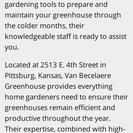
gardening tools to prepare and
maintain your greenhouse through
the colder months, their
knowledgeable staff is ready to assist
you.
Located at 2513 E. 4th Street in
Pittsburg, Kansas, Van Becelaere
Greenhouse provides everything
home gardeners need to ensure their
greenhouses remain efficient and
productive throughout the year.
Their expertise, combined with high-