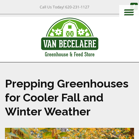
Call Us Today!
620-231-1127
Prepping Greenhouses
for Cooler Fall and
Winter Weather