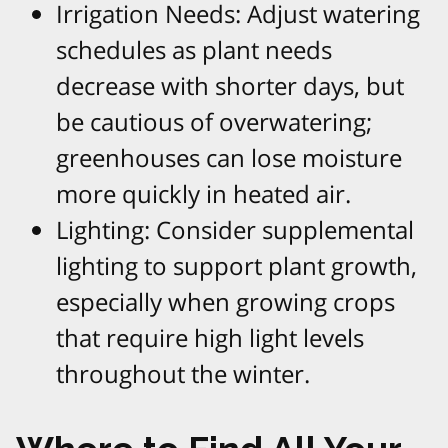
Irrigation Needs: Adjust watering
schedules as plant needs
decrease with shorter days, but
be cautious of overwatering;
greenhouses can lose moisture
more quickly in heated air.
Lighting: Consider supplemental
lighting to support plant growth,
especially when growing crops
that require high light levels
throughout the winter.​