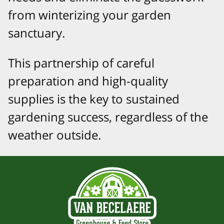
from winterizing your garden
sanctuary.
This partnership of careful
preparation and high-quality
supplies is the key to sustained
gardening success, regardless of the
weather outside.