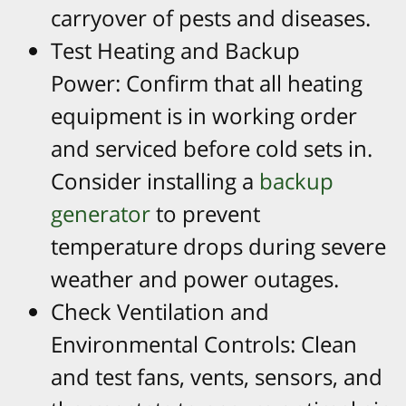
carryover of pests and diseases.​
Test Heating and Backup
Power: Confirm that all heating
equipment is in working order
and serviced before cold sets in.
Consider installing a
backup
generator
to prevent
temperature drops during severe
weather and power outages.​
Check Ventilation and
Environmental Controls: Clean
and test fans, vents, sensors, and