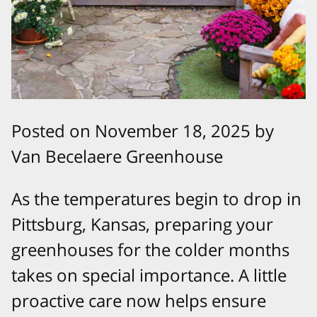
Posted on November 18, 2025 by
Van Becelaere Greenhouse
As the temperatures begin to drop in
Pittsburg, Kansas, preparing your
greenhouses for the colder months
takes on special importance. A little
proactive care now helps ensure