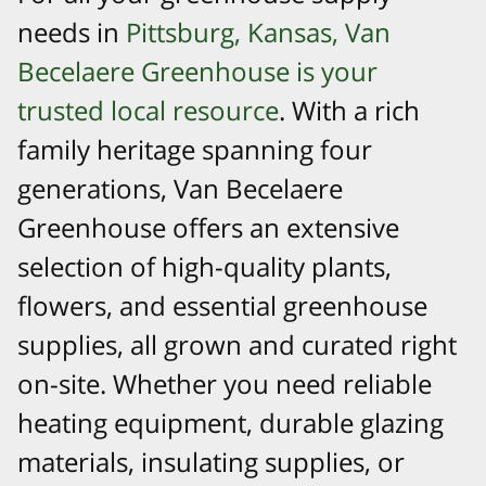
needs in
Pittsburg, Kansas, Van
Becelaere Greenhouse is your
trusted local resource
. With a rich
family heritage spanning four
generations, Van Becelaere
Greenhouse offers an extensive
selection of high-quality plants,
flowers, and essential greenhouse
supplies, all grown and curated right
on-site. Whether you need reliable
heating equipment, durable glazing
materials, insulating supplies, or