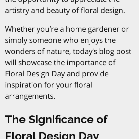
artistry and beauty of floral design.
Whether you’re a home gardener or
simply someone who enjoys the
wonders of nature, today’s blog post
will showcase the importance of
Floral Design Day and provide
inspiration for your floral
arrangements.
The Significance of
Floral Design Day