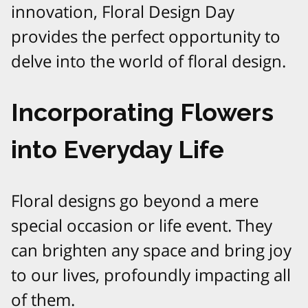
innovation, Floral Design Day
provides the perfect opportunity to
delve into the world of floral design.
Incorporating Flowers
into Everyday Life
Floral designs go beyond a mere
special occasion or life event. They
can brighten any space and bring joy
to our lives, profoundly impacting all
of them.