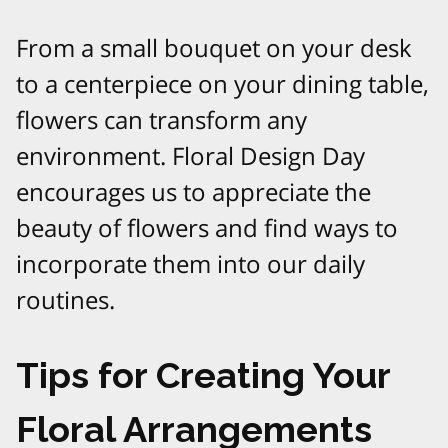
From a small bouquet on your desk
to a centerpiece on your dining table,
flowers can transform any
environment. Floral Design Day
encourages us to appreciate the
beauty of flowers and find ways to
incorporate them into our daily
routines.
Tips for Creating Your
Floral Arrangements