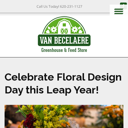
Call Us Today!
620-231-1127
Celebrate Floral Design
Day this Leap Year!