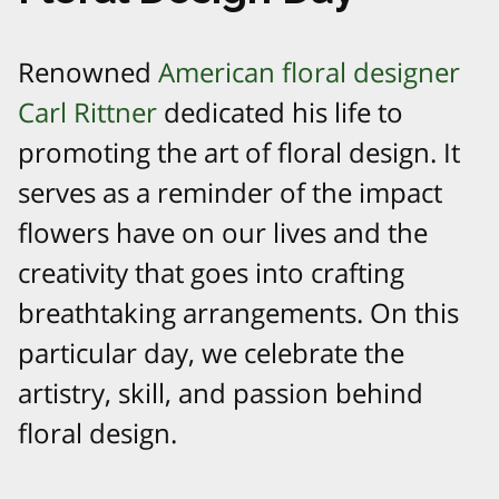
Renowned
American floral designer
Carl Rittner
dedicated his life to
promoting the art of floral design. It
serves as a reminder of the impact
flowers have on our lives and the
creativity that goes into crafting
breathtaking arrangements. On this
particular day, we celebrate the
artistry, skill, and passion behind
floral design.