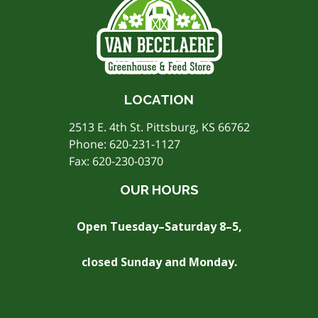
LOCATION
2513 E. 4th St. Pittsburg, KS 66762
Phone:
620-231-1127
Fax: 620-230-0370
OUR HOURS
Open Tuesday–Saturday 8–5,
closed Sunday and Monday.