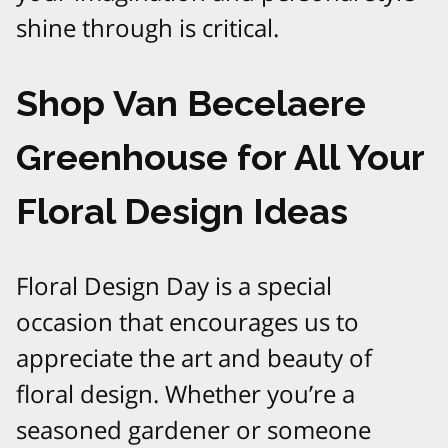
shine through is critical.
Shop Van Becelaere
Greenhouse for All Your
Floral Design Ideas
Floral Design Day is a special
occasion that encourages us to
appreciate the art and beauty of
floral design. Whether you’re a
seasoned gardener or someone