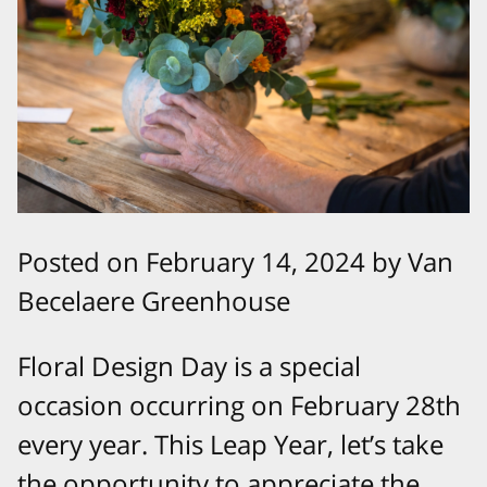
Posted on February 14, 2024 by Van
Becelaere Greenhouse
Floral Design Day is a special
occasion occurring on February 28th
every year. This Leap Year, let’s take
the opportunity to appreciate the