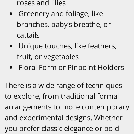
roses and lilies
Greenery and foliage, like
branches, baby’s breathe, or
cattails
Unique touches, like feathers,
fruit, or vegetables
Floral Form or Pinpoint Holders
There is a wide range of techniques
to explore, from traditional formal
arrangements to more contemporary
and experimental designs. Whether
you prefer classic elegance or bold