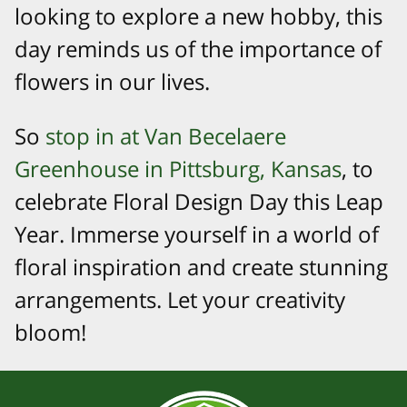
looking to explore a new hobby, this
day reminds us of the importance of
flowers in our lives.
So
stop in at Van Becelaere
Greenhouse in Pittsburg, Kansas
, to
celebrate Floral Design Day this Leap
Year. Immerse yourself in a world of
floral inspiration and create stunning
arrangements. Let your creativity
bloom!