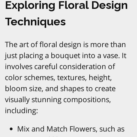
Exploring Floral Design
Techniques
The art of floral design is more than
just placing a bouquet into a vase. It
involves careful consideration of
color schemes, textures, height,
bloom size, and shapes to create
visually stunning compositions,
including:
Mix and Match Flowers, such as