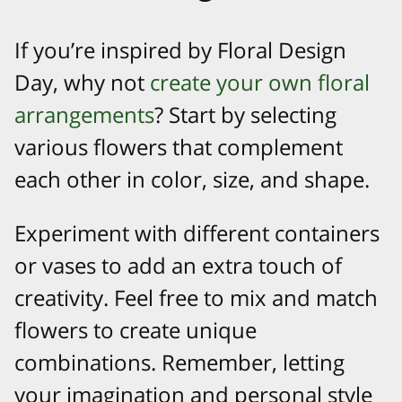
If you’re inspired by Floral Design
Day, why not
create your own floral
arrangements
? Start by selecting
various flowers that complement
each other in color, size, and shape.
Experiment with different containers
or vases to add an extra touch of
creativity. Feel free to mix and match
flowers to create unique
combinations. Remember, letting
your imagination and personal style