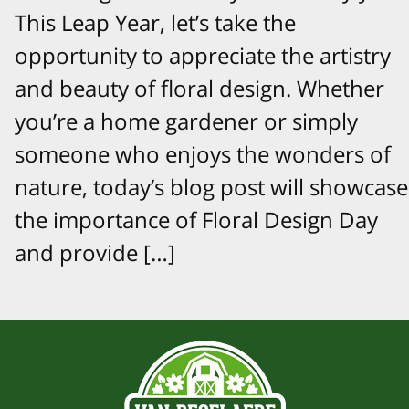
This Leap Year, let’s take the
opportunity to appreciate the artistry
and beauty of floral design. Whether
you’re a home gardener or simply
someone who enjoys the wonders of
nature, today’s blog post will showcase
the importance of Floral Design Day
and provide […]