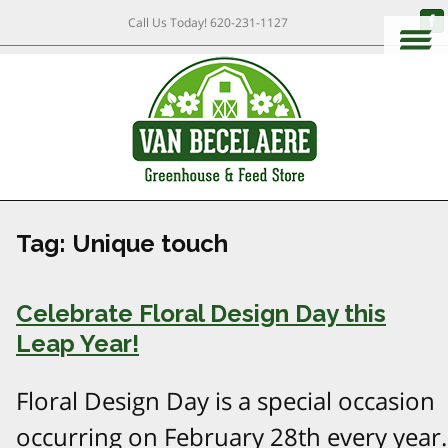
Call Us Today!
620-231-1127
Tag:
Unique touch
Celebrate Floral Design Day this
Leap Year!
Floral Design Day is a special occasion
occurring on February 28th every year.