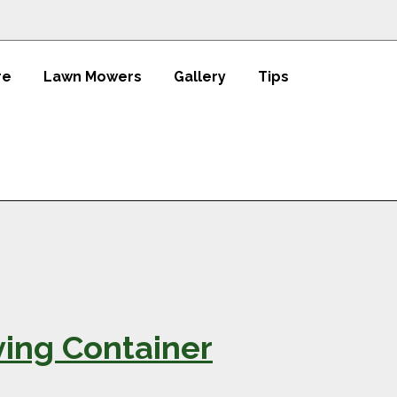
re
Lawn Mowers
Gallery
Tips
ving Container