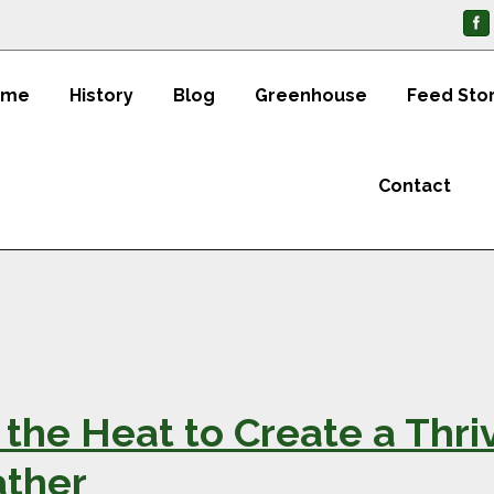
ome
History
Blog
Greenhouse
Feed Sto
Contact
the Heat to Create a Thri
ather