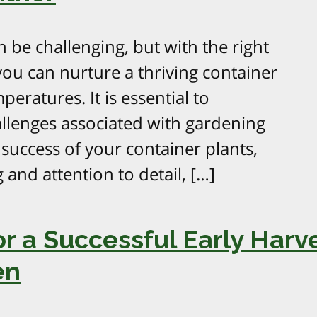
 be challenging, but with the right
ou can nurture a thriving container
eratures. It is essential to
lenges associated with gardening
success of your container plants,
 and attention to detail, […]
r a Successful Early Harve
en