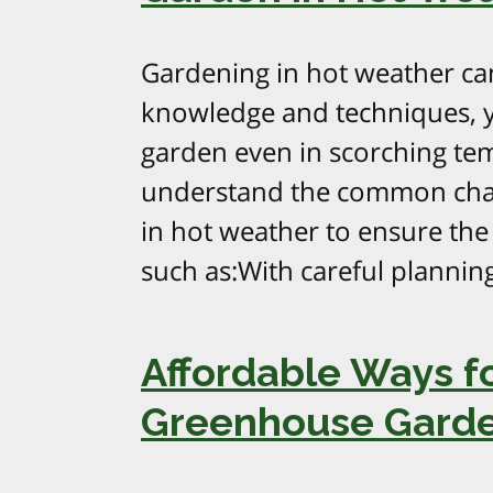
Gardening in hot weather can
knowledge and techniques, y
garden even in scorching temp
understand the common chal
in hot weather to ensure the 
such as:With careful planning
Affordable Ways fo
Greenhouse Gard