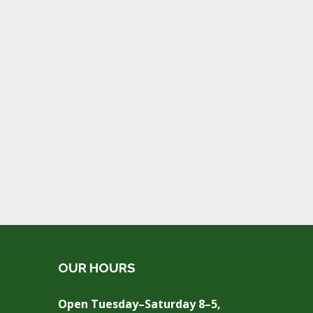
OUR HOURS
Open Tuesday–Saturday 8–5,