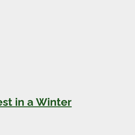
st in a Winter