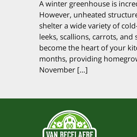
A winter greenhouse is incred
However, unheated structures
shelter a wide variety of cold
leeks, scallions, carrots, an
become the heart of your ki
months, providing homegrow
November […]