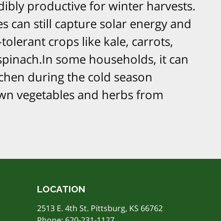
ibly productive for winter harvests.
 can still capture solar energy and
-tolerant crops like kale, carrots,
d spinach.In some households, it can
tchen during the cold season
n vegetables and herbs from
LOCATION
2513 E. 4th St. Pittsburg, KS 66762
Phone:
620-231-1127