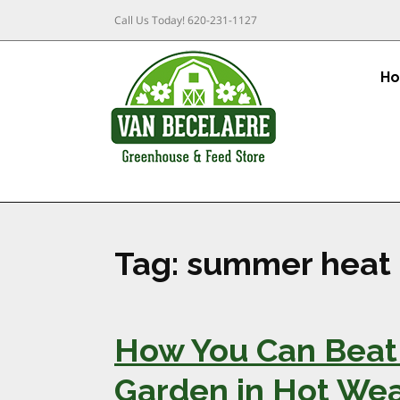
Call Us Today!
620-231-1127
H
Tag:
summer heat
How You Can Beat 
Garden in Hot We