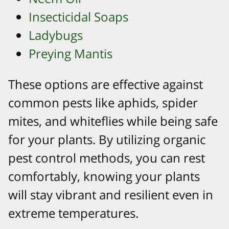
Insecticidal Soaps
Ladybugs
Preying Mantis
These options are effective against
common pests like aphids, spider
mites, and whiteflies while being safe
for your plants. By utilizing organic
pest control methods, you can rest
comfortably, knowing your plants
will stay vibrant and resilient even in
extreme temperatures.