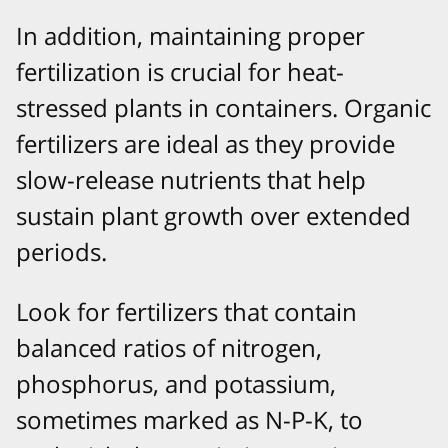
In addition, maintaining proper
fertilization is crucial for heat-
stressed plants in containers. Organic
fertilizers are ideal as they provide
slow-release nutrients that help
sustain plant growth over extended
periods.
Look for fertilizers that contain
balanced ratios of nitrogen,
phosphorus, and potassium,
sometimes marked as N-P-K, to