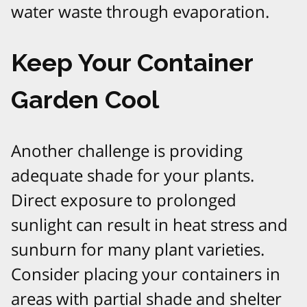
water waste through evaporation.
Keep Your Container
Garden Cool
Another challenge is providing
adequate shade for your plants.
Direct exposure to prolonged
sunlight can result in heat stress and
sunburn for many plant varieties.
Consider placing your containers in
areas with partial shade and shelter