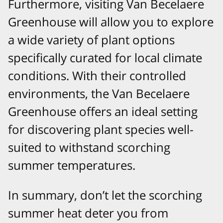
Furthermore, visiting Van Becelaere
Greenhouse will allow you to explore
a wide variety of plant options
specifically curated for local climate
conditions. With their controlled
environments, the Van Becelaere
Greenhouse offers an ideal setting
for discovering plant species well-
suited to withstand scorching
summer temperatures.
In summary, don’t let the scorching
summer heat deter you from