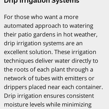
Drip Irrigation Systems
For those who want a more
automated approach to watering
their patio gardens in hot weather,
drip irrigation systems are an
excellent solution. These irrigation
techniques deliver water directly to
the roots of each plant through a
network of tubes with emitters or
drippers placed near each container.
Drip irrigation ensures consistent
moisture levels while minimizing