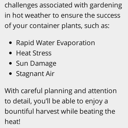
challenges associated with gardening
in hot weather to ensure the success
of your container plants, such as:
Rapid Water Evaporation
Heat Stress
Sun Damage
Stagnant Air
With careful planning and attention
to detail, you’ll be able to enjoy a
bountiful harvest while beating the
heat!