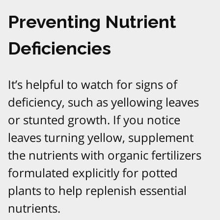
Preventing Nutrient
Deficiencies
It’s helpful to watch for signs of
deficiency, such as yellowing leaves
or stunted growth. If you notice
leaves turning yellow, supplement
the nutrients with organic fertilizers
formulated explicitly for potted
plants to help replenish essential
nutrients.