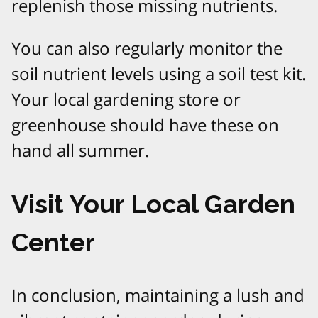
replenish those missing nutrients.
You can also regularly monitor the
soil nutrient levels using a soil test kit.
Your local gardening store or
greenhouse should have these on
hand all summer.
Visit Your Local Garden
Center
In conclusion, maintaining a lush and