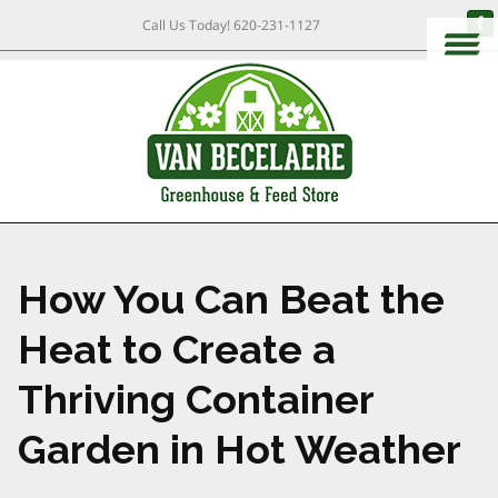
Call Us Today!
620-231-1127
How You Can Beat the
Heat to Create a
Thriving Container
Garden in Hot Weather