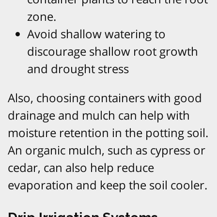
zone.
Avoid shallow watering to
discourage shallow root growth
and drought stress
Also, choosing containers with good
drainage and mulch can help with
moisture retention in the potting soil.
An organic mulch, such as cypress or
cedar, can also help reduce
evaporation and keep the soil cooler.