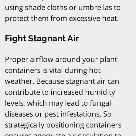
using shade cloths or umbrellas to
protect them from excessive heat.
Fight Stagnant Air
Proper airflow around your plant
containers is vital during hot
weather. Because stagnant air can
contribute to increased humidity
levels, which may lead to fungal
diseases or pest infestations. So
strategically positioning containers
ensures adequate air circulation to