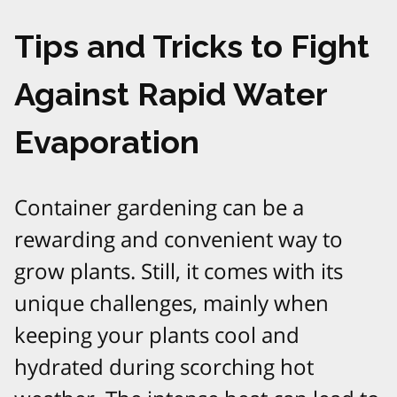
Tips and Tricks to Fight
Against Rapid Water
Evaporation
Container gardening can be a
rewarding and convenient way to
grow plants. Still, it comes with its
unique challenges, mainly when
keeping your plants cool and
hydrated during scorching hot