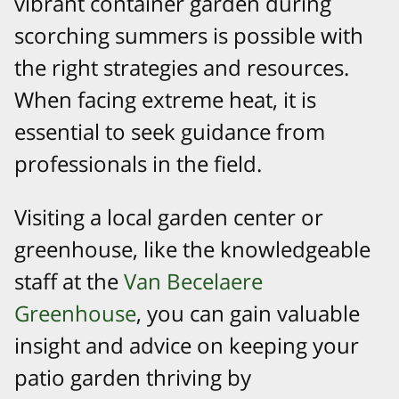
vibrant container garden during
scorching summers is possible with
the right strategies and resources.
When facing extreme heat, it is
essential to seek guidance from
professionals in the field.
Visiting a local garden center or
greenhouse, like the knowledgeable
staff at the
Van Becelaere
Greenhouse
, you can gain valuable
insight and advice on keeping your
patio garden thriving by