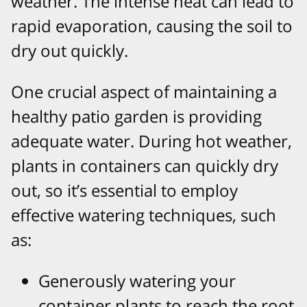
weather. The intense heat can lead to
rapid evaporation, causing the soil to
dry out quickly.
One crucial aspect of maintaining a
healthy patio garden is providing
adequate water. During hot weather,
plants in containers can quickly dry
out, so it’s essential to employ
effective watering techniques, such
as:
Generously watering your
container plants to reach the root