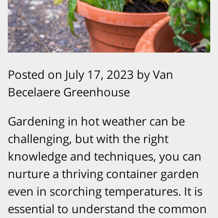
Posted on July 17, 2023 by Van
Becelaere Greenhouse
Gardening in hot weather can be
challenging, but with the right
knowledge and techniques, you can
nurture a thriving container garden
even in scorching temperatures. It is
essential to understand the common