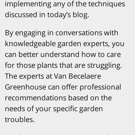
implementing any of the techniques
discussed in today’s blog.
By engaging in conversations with
knowledgeable garden experts, you
can better understand how to care
for those plants that are struggling.
The experts at Van Becelaere
Greenhouse can offer professional
recommendations based on the
needs of your specific garden
troubles.