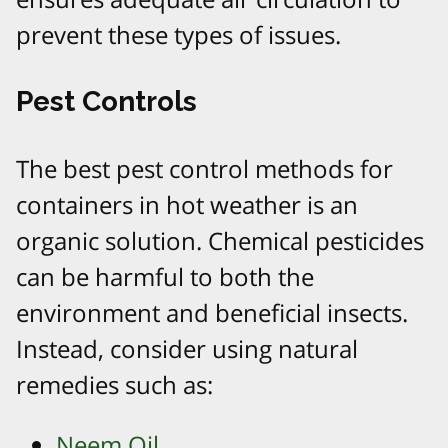
prevent these types of issues.
Pest Controls
The best pest control methods for
containers in hot weather is an
organic solution. Chemical pesticides
can be harmful to both the
environment and beneficial insects.
Instead, consider using natural
remedies such as:
Neem Oil