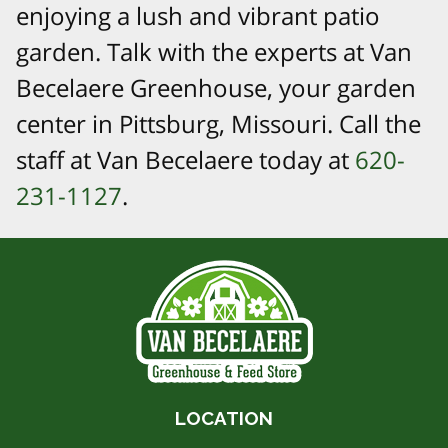
enjoying a lush and vibrant patio
garden. Talk with the experts at Van
Becelaere Greenhouse, your garden
center in Pittsburg, Missouri. Call the
staff at Van Becelaere today at
620-
231-1127
.
LOCATION