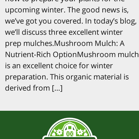
upcoming winter. The good news is,
we’ve got you covered. In today’s blog,
we’ll discuss three excellent winter
prep mulches.Mushroom Mulch: A
Nutrient-Rich OptionMushroom mulch
is an excellent choice for winter
preparation. This organic material is
derived from […]