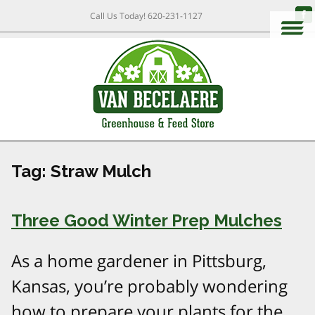
Call Us Today!
620-231-1127
Tag:
Straw Mulch
Three Good Winter Prep Mulches
As a home gardener in Pittsburg,
Kansas, you’re probably wondering
how to prepare your plants for the