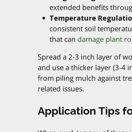
extended benefits throug
Temperature Regulati
consistent soil temperatu
that can
damage plant ro
Spread a 2-3 inch layer of w
and use a thicker layer (3-4 
from piling mulch against tr
related issues.
Application Tips f