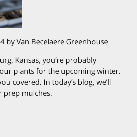
4 by Van Becelaere Greenhouse
urg, Kansas, you’re probably
ur plants for the upcoming winter.
ou covered. In today’s blog, we’ll
er prep mulches.