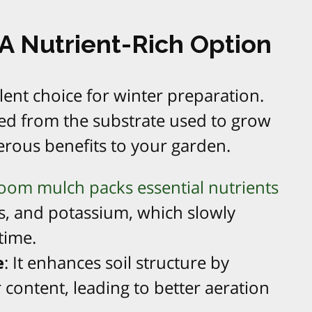
 Nutrient-Rich Option
ent choice for winter preparation.
ived from the substrate used to grow
ous benefits to your garden.
om mulch packs essential nutrients
s, and potassium, which slowly
 time.
e
: It enhances soil structure by
 content, leading to better aeration