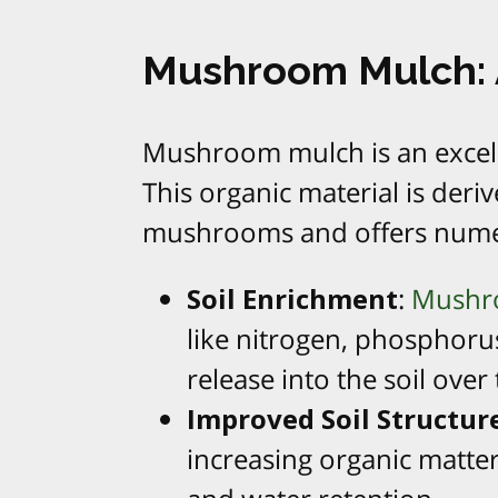
Mushroom Mulch: A
Mushroom mulch is an excell
This organic material is der
mushrooms and offers numer
Soil Enrichment
:
Mushro
like nitrogen, phosphoru
release into the soil over
Improved Soil Structur
increasing organic matter