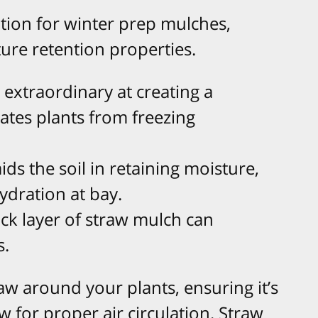
ption for winter prep mulches,
ture retention properties.
is extraordinary at creating a
lates plants from freezing
 aids the soil in retaining moisture,
ydration at bay.
hick layer of straw mulch can
s.
raw around your plants, ensuring it’s
w for proper air circulation. Straw