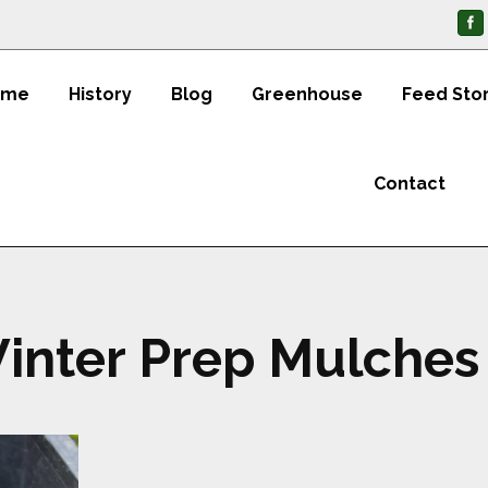
ome
History
Blog
Greenhouse
Feed Sto
Contact
inter Prep Mulches