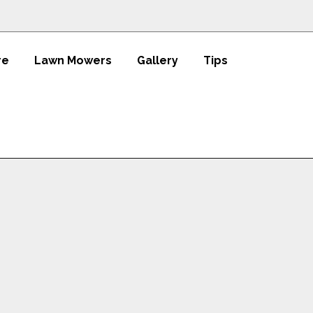
re
Lawn Mowers
Gallery
Tips