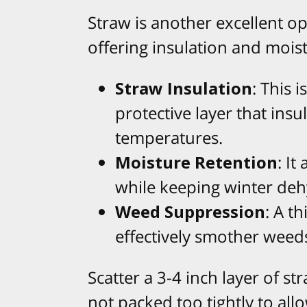
Straw is another excellent o
offering insulation and mois
Straw Insulation
: This 
protective layer that insu
temperatures.
Moisture Retention
: It
while keeping winter deh
Weed Suppression
: A t
effectively smother weed
Scatter a 3-4 inch layer of st
not packed too tightly to allo