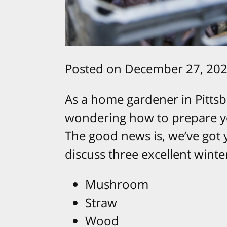
Posted on December 27, 202
As a home gardener in Pittsb
wondering how to prepare yo
The good news is, we’ve got y
discuss three excellent wint
Mushroom
Straw
Wood