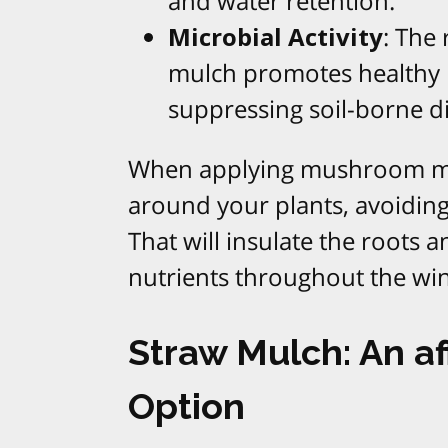
and water retention.
Microbial Activity
: The
mulch promotes healthy mi
suppressing soil-borne d
When applying mushroom mulc
around your plants, avoiding
That will insulate the roots 
nutrients throughout the wi
Straw Mulch: An af
Option