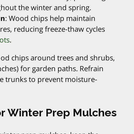
hout the winter and spring.
on
: Wood chips help maintain
res, reducing freeze-thaw cycles
ots
.
ood chips around trees and shrubs,
inches) for garden paths. Refrain
ee trunks to prevent moisture-
or Winter Prep Mulches