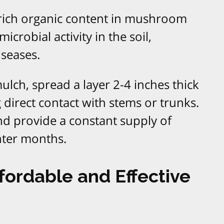
 rich organic content in mushroom
crobial activity in the soil,
iseases.
h, spread a layer 2-4 inches thick
 direct contact with stems or trunks.
and provide a constant supply of
nter months.
fordable and Effective