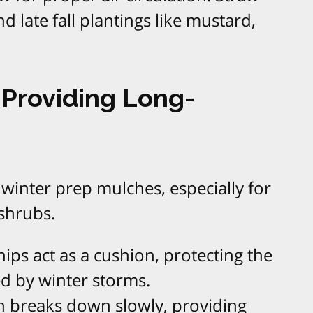
d late fall plantings like mustard,
Providing Long-
 winter prep mulches, especially for
shrubs.
ips act as a cushion, protecting the
d by winter storms.
ch breaks down slowly, providing