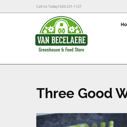
Call Us Today!
620-231-1127
H
Three Good W