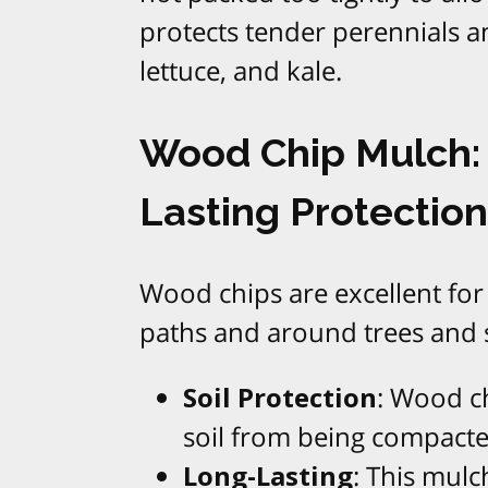
protects tender perennials an
lettuce, and kale.
Wood Chip Mulch: 
Lasting Protection
Wood chips are excellent for
paths and around trees and 
Soil Protection
: Wood ch
soil from being compacte
Long-Lasting
: This mul