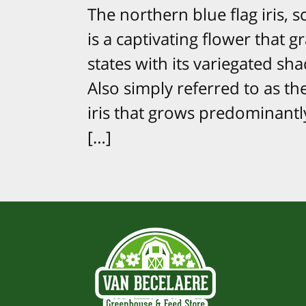
The northern blue flag iris, sc
is a captivating flower that 
states with its variegated sh
Also simply referred to as the 
iris that grows predominantly
[…]