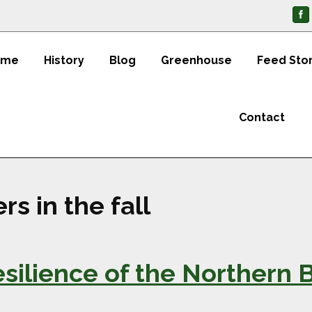
ome
History
Blog
Greenhouse
Feed Sto
Contact
rs in the fall
ilience of the Northern Bl