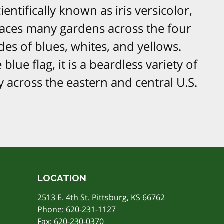
ientifically known as iris versicolor,
graces many gardens across the four
ades of blues, whites, and yellows.
blue flag, it is a beardless variety of
 across the eastern and central U.S.
LOCATION
2513 E. 4th St. Pittsburg, KS 66762
Phone:
620-231-1127
Fax: 620-230-0370