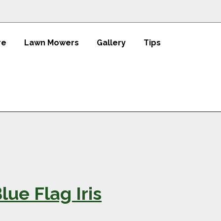
re
Lawn Mowers
Gallery
Tips
ue Flag Iris