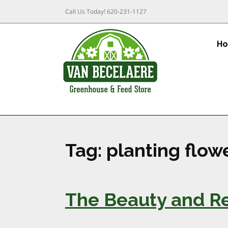
Call Us Today!
620-231-1127
H
Tag:
planting flowe
The Beauty and Res