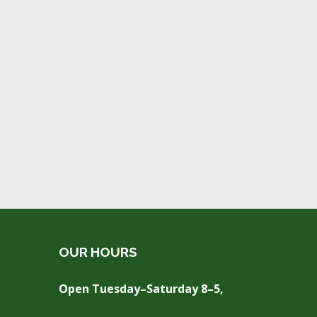
OUR HOURS
Open Tuesday–Saturday 8–5,