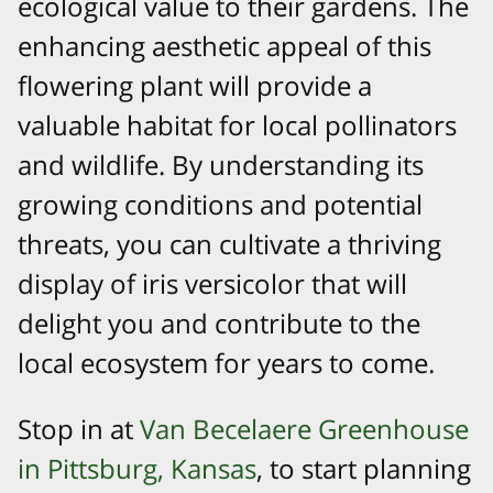
ecological value to their gardens. The
enhancing aesthetic appeal of this
flowering plant will provide a
valuable habitat for local pollinators
and wildlife. By understanding its
growing conditions and potential
threats, you can cultivate a thriving
display of iris versicolor that will
delight you and contribute to the
local ecosystem for years to come.
Stop in at
Van Becelaere Greenhouse
in Pittsburg, Kansas
, to start planning