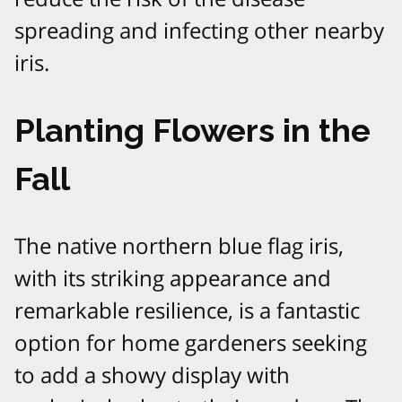
spreading and infecting other nearby
iris.
Planting Flowers in the
Fall
The native northern blue flag iris,
with its striking appearance and
remarkable resilience, is a fantastic
option for home gardeners seeking
to add a showy display with