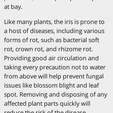
at bay.
Like many plants, the iris is prone to
a host of diseases, including various
forms of rot, such as bacterial soft
rot, crown rot, and rhizome rot.
Providing good air circulation and
taking every precaution not to water
from above will help prevent fungal
issues like blossom blight and leaf
spot. Removing and disposing of any
affected plant parts quickly will
reduce the risk of the disease