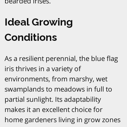
bearded irises.
Ideal Growing
Conditions
As a resilient perennial, the blue flag
iris thrives in a variety of
environments, from marshy, wet
swamplands to meadows in full to
partial sunlight. Its adaptability
makes it an excellent choice for
home gardeners living in grow zones