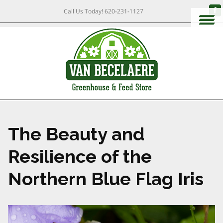
Call Us Today!
620-231-1127
The Beauty and
Resilience of the
Northern Blue Flag Iris