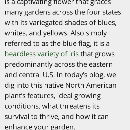
is a captivating flower that graces
many gardens across the four states
with its variegated shades of blues,
whites, and yellows. Also simply
referred to as the blue flag, it is a
beardless variety of iris
that grows
predominantly across the eastern
and central U.S. In today’s blog, we
dig into this native North American
plant’s features, ideal growing
conditions, what threatens its
survival to thrive, and how it can
enhance your garden.