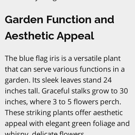
Garden Function and
Aesthetic Appeal
The blue flag iris is a versatile plant
that can serve various functions in a
garden. Its sleek leaves stand 24
inches tall. Graceful stalks grow to 30
inches, where 3 to 5 flowers perch.
These striking plants offer aesthetic
appeal with elegant green foliage and
whispy, delicate flowers.