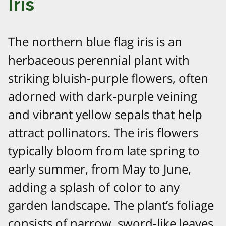
Iris
The northern blue flag iris is an
herbaceous perennial plant with
striking bluish-purple flowers, often
adorned with dark-purple veining
and vibrant yellow sepals that help
attract pollinators. The iris flowers
typically bloom from late spring to
early summer, from May to June,
adding a splash of color to any
garden landscape. The plant’s foliage
consists of narrow, sword-like leaves