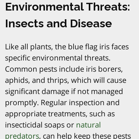
Environmental Threats:
Insects and Disease
Like all plants, the blue flag iris faces
specific environmental threats.
Common pests include iris borers,
aphids, and thrips, which will cause
significant damage if not managed
promptly. Regular inspection and
appropriate treatments, such as
insecticidal soaps or
natural
predators
, can help keep these pests