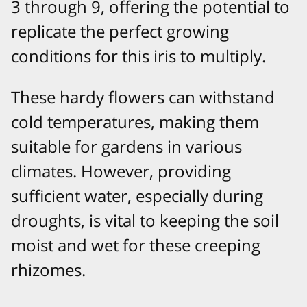
3 through 9, offering the potential to
replicate the perfect growing
conditions for this iris to multiply.
These hardy flowers can withstand
cold temperatures, making them
suitable for gardens in various
climates. However, providing
sufficient water, especially during
droughts, is vital to keeping the soil
moist and wet for these creeping
rhizomes.