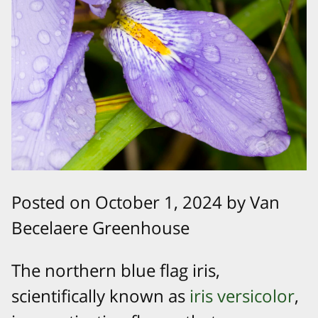
Posted on October 1, 2024 by Van
Becelaere Greenhouse
The northern blue flag iris,
scientifically known as
iris versicolor
,