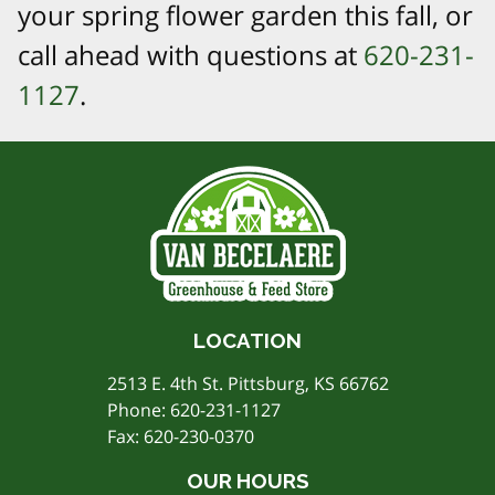
your spring flower garden this fall, or
call ahead with questions at
620-231-
1127
.
LOCATION
2513 E. 4th St. Pittsburg, KS 66762
Phone:
620-231-1127
Fax: 620-230-0370
OUR HOURS