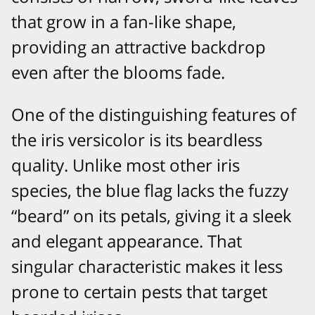
that grow in a fan-like shape,
providing an attractive backdrop
even after the blooms fade.
One of the distinguishing features of
the iris versicolor is its beardless
quality. Unlike most other iris
species, the blue flag lacks the fuzzy
“beard” on its petals, giving it a sleek
and elegant appearance. That
singular characteristic makes it less
prone to certain pests that target