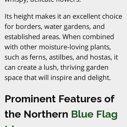
Its height makes it an excellent choice
for borders, water gardens, and
established areas. When combined
with other moisture-loving plants,
such as ferns, astilbes, and hostas, it
can create a lush, thriving garden
space that will inspire and delight.
Prominent Features of
the Northern
Blue Flag