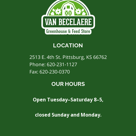
LOCATION
2513 E. 4th St. Pittsburg, KS 66762
Phone:
620-231-1127
Fax: 620-230-0370
OUR HOURS
Open Tuesday–Saturday 8–5,
closed Sunday and Monday.