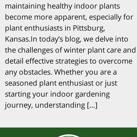
maintaining healthy indoor plants
become more apparent, especially for
plant enthusiasts in Pittsburg,
Kansas.In today’s blog, we delve into
the challenges of winter plant care and
detail effective strategies to overcome
any obstacles. Whether you are a
seasoned plant enthusiast or just
starting your indoor gardening
journey, understanding […]