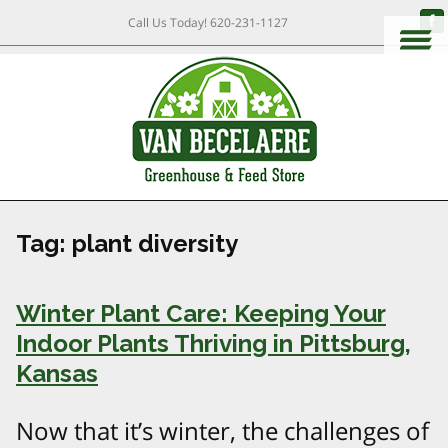
Call Us Today!
620-231-1127
Tag:
plant diversity
Winter Plant Care: Keeping Your
Indoor Plants Thriving in Pittsburg,
Kansas
Now that it’s winter, the challenges of