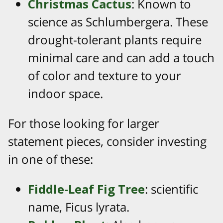
Christmas Cactus
: Known to
science as Schlumbergera. These
drought-tolerant plants require
minimal care and can add a touch
of color and texture to your
indoor space.
For those looking for larger
statement pieces, consider investing
in one of these:
Fiddle-Leaf Fig Tree
: scientific
name, Ficus lyrata.