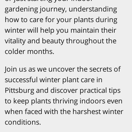
gardening journey, understanding
how to care for your plants during
winter will help you maintain their
vitality and beauty throughout the
colder months.
Join us as we uncover the secrets of
successful winter plant care in
Pittsburg and discover practical tips
to keep plants thriving indoors even
when faced with the harshest winter
conditions.