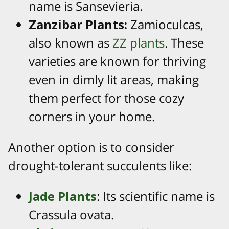
name is Sansevieria.
Zanzibar Plants:
Zamioculcas,
also known as
ZZ plants
. These
varieties are known for thriving
even in dimly lit areas, making
them perfect for those cozy
corners in your home.
Another option is to consider
drought-tolerant succulents like:
Jade Plants
: Its scientific name is
Crassula ovata.