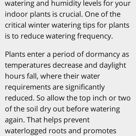
watering and humidity levels for your
indoor plants is crucial. One of the
critical winter watering tips for plants
is to reduce watering frequency.
Plants enter a period of dormancy as
temperatures decrease and daylight
hours fall, where their water
requirements are significantly
reduced. So allow the top inch or two
of the soil dry out before watering
again. That helps prevent
waterlogged roots and promotes