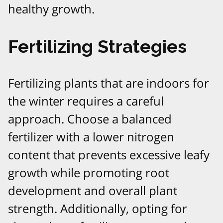
healthy growth.
Fertilizing Strategies
Fertilizing plants that are indoors for
the winter requires a careful
approach. Choose a balanced
fertilizer with a lower nitrogen
content that prevents excessive leafy
growth while promoting root
development and overall plant
strength. Additionally, opting for