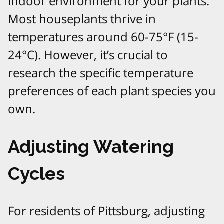
indoor environment for your plants.
Most houseplants thrive in
temperatures around 60-75°F (15-
24°C). However, it’s crucial to
research the specific temperature
preferences of each plant species you
own.
Adjusting Watering
Cycles
For residents of Pittsburg, adjusting