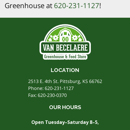
Greenhouse at
620-231-1127
!
LOCATION
2513 E. 4th St. Pittsburg, KS 66762
Phone:
620-231-1127
Fax: 620-230-0370
OUR HOURS
Open Tuesday–Saturday 8–5,