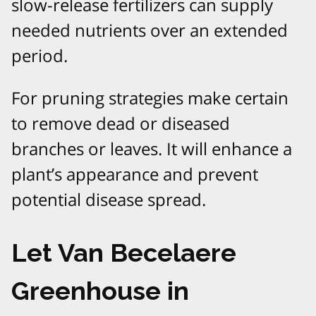
slow-release fertilizers can supply
needed nutrients over an extended
period.
For pruning strategies make certain
to remove dead or diseased
branches or leaves. It will enhance a
plant’s appearance and prevent
potential disease spread.
Let Van Becelaere
Greenhouse in