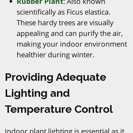
Rubber Plant
: Also known
scientifically as Ficus elastica.
These hardy trees are visually
appealing and can purify the air,
making your indoor environment
healthier during winter.
Providing Adequate
Lighting and
Temperature Control
Indoor plant lighting is essential as it