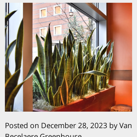
Posted on December 28, 2023 by Van
Becelaere Greenhouse