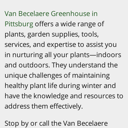
Van Becelaere Greenhouse in
Pittsburg
offers a wide range of
plants, garden supplies, tools,
services, and expertise to assist you
in nurturing all your plants—indoors
and outdoors. They understand the
unique challenges of maintaining
healthy plant life during winter and
have the knowledge and resources to
address them effectively.
Stop by or call the Van Becelaere