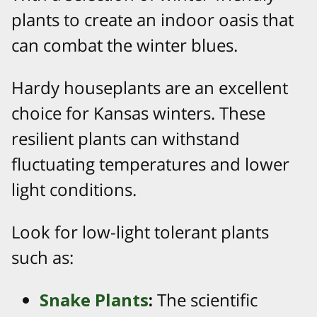
plants to create an indoor oasis that
can combat the winter blues.
Hardy houseplants are an excellent
choice for Kansas winters. These
resilient plants can withstand
fluctuating temperatures and lower
light conditions.
Look for low-light tolerant plants
such as:
Snake Plants
:
The scientific