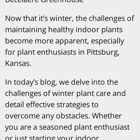
Now that it’s winter, the challenges of
maintaining healthy indoor plants
become more apparent, especially
for plant enthusiasts in Pittsburg,
Kansas.
In today’s blog, we delve into the
challenges of winter plant care and
detail effective strategies to
overcome any obstacles. Whether
you are a seasoned plant enthusiast
or just starting your indoor