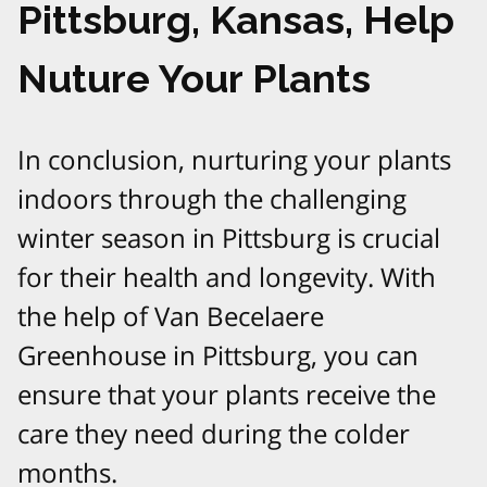
Pittsburg, Kansas, Help
Nuture Your Plants
In conclusion, nurturing your plants
indoors through the challenging
winter season in Pittsburg is crucial
for their health and longevity. With
the help of Van Becelaere
Greenhouse in Pittsburg, you can
ensure that your plants receive the
care they need during the colder
months.