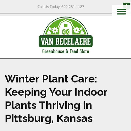
Call Us Today!
620-231-1127
Winter Plant Care:
Keeping Your Indoor
Plants Thriving in
Pittsburg, Kansas