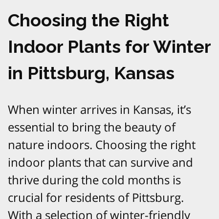
Choosing the Right
Indoor Plants for Winter
in Pittsburg, Kansas
When winter arrives in Kansas, it’s
essential to bring the beauty of
nature indoors. Choosing the right
indoor plants that can survive and
thrive during the cold months is
crucial for residents of Pittsburg.
With a selection of winter-friendly