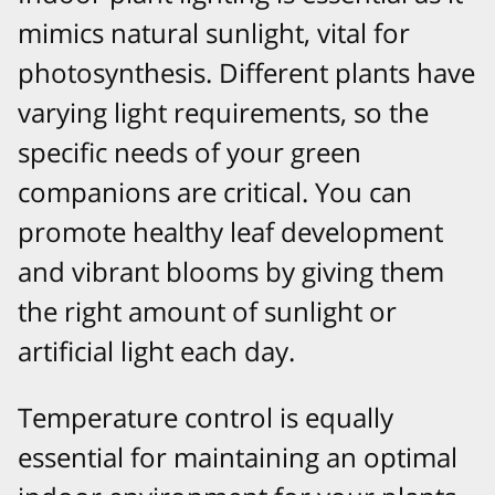
mimics natural sunlight, vital for
photosynthesis. Different plants have
varying light requirements, so the
specific needs of your green
companions are critical. You can
promote healthy leaf development
and vibrant blooms by giving them
the right amount of sunlight or
artificial light each day.
Temperature control is equally
essential for maintaining an optimal