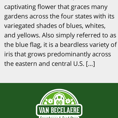
captivating flower that graces many
gardens across the four states with its
variegated shades of blues, whites,
and yellows. Also simply referred to as
the blue flag, it is a beardless variety of
iris that grows predominantly across
the eastern and central U.S. […]