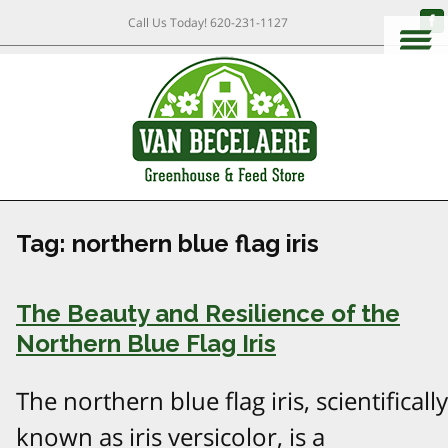
Call Us Today!
620-231-1127
Tag:
northern blue flag iris
The Beauty and Resilience of the
Northern Blue Flag Iris
The northern blue flag iris, scientifically
known as iris versicolor, is a