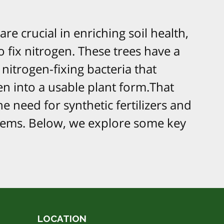
re crucial in enriching soil health,
o fix nitrogen. These trees have a
 nitrogen-fixing bacteria that
n into a usable plant form.That
e need for synthetic fertilizers and
tems. Below, we explore some key
LOCATION