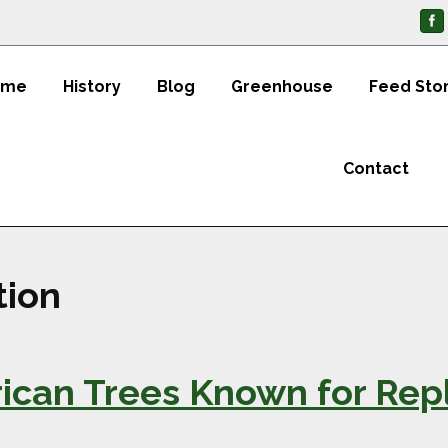
ome
History
Blog
Greenhouse
Feed Sto
Contact
tion
ican Trees Known for Repl