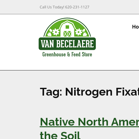
Call Us Today!
620-231-1127
H
Tag:
Nitrogen Fixa
Native North Amer
the Soil