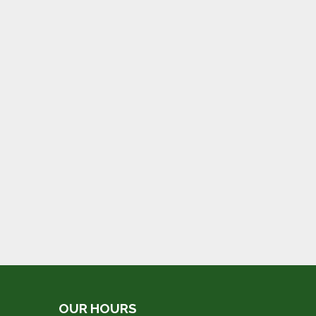
OUR HOURS