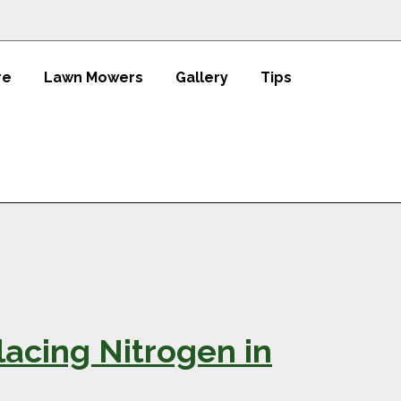
re
Lawn Mowers
Gallery
Tips
acing Nitrogen in