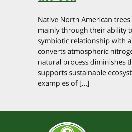
Native North American trees a
mainly through their ability t
symbiotic relationship with a
converts atmospheric nitroge
natural process diminishes th
supports sustainable ecosys
examples of […]