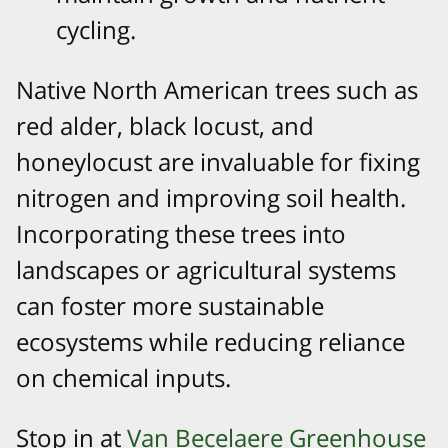
cycling.
Native North American trees such as
red alder, black locust, and
honeylocust are invaluable for fixing
nitrogen and improving soil health.
Incorporating these trees into
landscapes or agricultural systems
can foster more sustainable
ecosystems while reducing reliance
on chemical inputs.
Stop in at
Van Becelaere Greenhouse