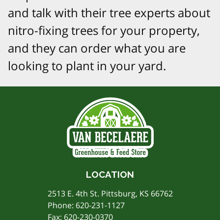
and talk with their tree experts about
nitro-fixing trees for your property,
and they can order what you are
looking to plant in your yard.
LOCATION
2513 E. 4th St. Pittsburg, KS 66762
Phone:
620-231-1127
Fax: 620-230-0370