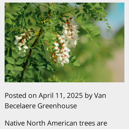
Posted on April 11, 2025 by Van
Becelaere Greenhouse
Native North American trees are