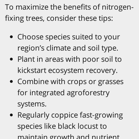
To maximize the benefits of nitrogen-
fixing trees, consider these tips:
Choose species suited to your
region’s climate and soil type.
Plant in areas with poor soil to
kickstart ecosystem recovery.
Combine with crops or grasses
for integrated agroforestry
systems.
Regularly coppice fast-growing
species like black locust to
maintain growth and nutrient