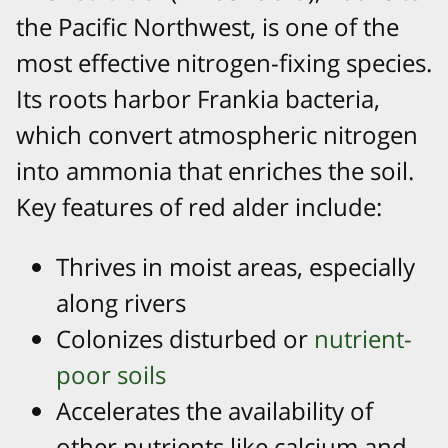
the Pacific Northwest, is one of the
most effective nitrogen-fixing species.
Its roots harbor Frankia bacteria,
which convert atmospheric nitrogen
into ammonia that enriches the soil.
Key features of red alder include:
Thrives in moist areas, especially
along rivers
Colonizes disturbed or
nutrient-
poor soils
Accelerates the availability of
other nutrients like calcium and