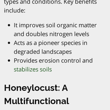
types and conditions. Key benefits
include:
It improves soil organic matter
and doubles nitrogen levels
Acts as a pioneer species in
degraded landscapes
Provides erosion control and
stabilizes soils
Honeylocust: A
Multifunctional