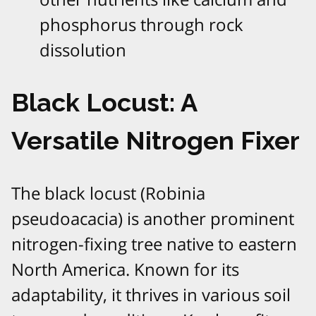
phosphorus through rock
dissolution
Black Locust: A
Versatile Nitrogen Fixer
The black locust (Robinia
pseudoacacia) is another prominent
nitrogen-fixing tree native to eastern
North America. Known for its
adaptability, it thrives in various soil