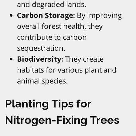
and degraded lands.
Carbon Storage:
By improving
overall forest health, they
contribute to carbon
sequestration.
Biodiversity:
They create
habitats for various plant and
animal species.
Planting Tips for
Nitrogen-Fixing Trees