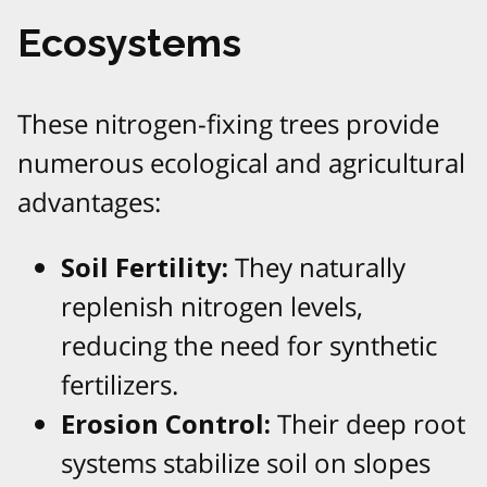
Ecosystems
These nitrogen-fixing trees provide
numerous ecological and agricultural
advantages:
Soil Fertility:
They naturally
replenish nitrogen levels,
reducing the need for synthetic
fertilizers.
Erosion Control:
Their deep root
systems stabilize soil on slopes