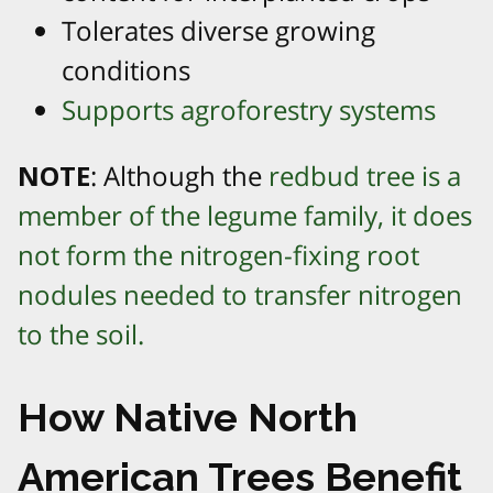
Tolerates diverse growing
conditions
Supports agroforestry systems
NOTE
: Although the
redbud tree is a
member of the legume family, it does
not form the nitrogen-fixing root
nodules needed to transfer nitrogen
to the soil.
How Native North
American Trees Benefit