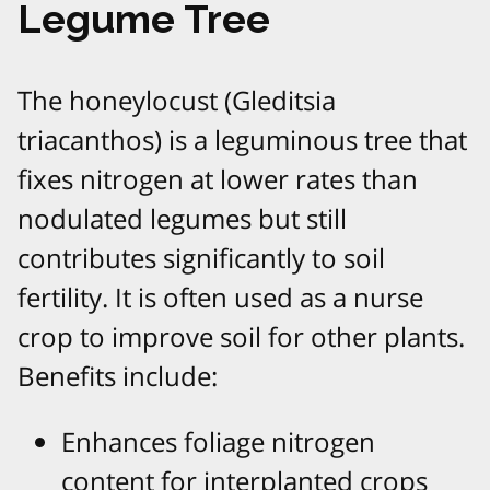
Legume Tree
The honeylocust (Gleditsia
triacanthos) is a leguminous tree that
fixes nitrogen at lower rates than
nodulated legumes but still
contributes significantly to soil
fertility. It is often used as a nurse
crop to improve soil for other plants.
Benefits include:
Enhances foliage nitrogen
content for interplanted crops