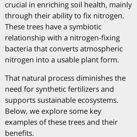
crucial in enriching soil health, mainly
through their ability to fix nitrogen.
These trees have a symbiotic
relationship with a nitrogen-fixing
bacteria that converts atmospheric
nitrogen into a usable plant form.
That natural process diminishes the
need for synthetic fertilizers and
supports sustainable ecosystems.
Below, we explore some key
examples of these trees and their
benefits.