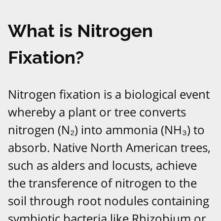
What is Nitrogen
Fixation?
Nitrogen fixation is a biological event
whereby a plant or tree converts
nitrogen (N₂) into ammonia (NH₃) to
absorb. Native North American trees,
such as alders and locusts, achieve
the transference of nitrogen to the
soil through root nodules containing
symbiotic bacteria like Rhizobium or