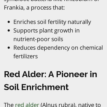
Frankia, a process that:
Enriches soil fertility naturally
Supports plant growth in
nutrient-poor soils
Reduces dependency on chemical
fertilizers
Red Alder: A Pioneer in
Soil Enrichment
The
red alder
(Alnus rubra), native to