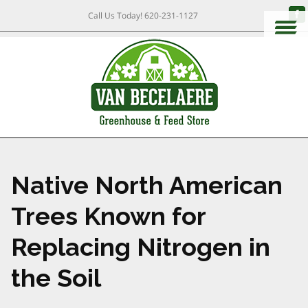
Call Us Today!
620-231-1127
Native North American
Trees Known for
Replacing Nitrogen in
the Soil