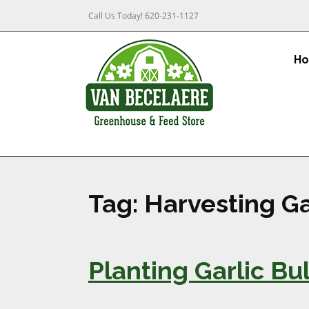
Call Us Today!
620-231-1127
H
Tag:
Harvesting Ga
Planting Garlic B