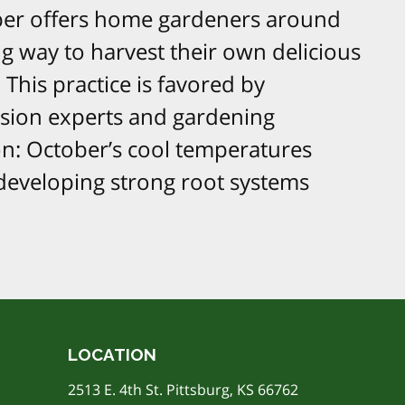
ober offers home gardeners around
ng way to harvest their own delicious
This practice is favored by
nsion experts and gardening
on: October’s cool temperatures
 developing strong root systems
LOCATION
2513 E. 4th St. Pittsburg, KS 66762