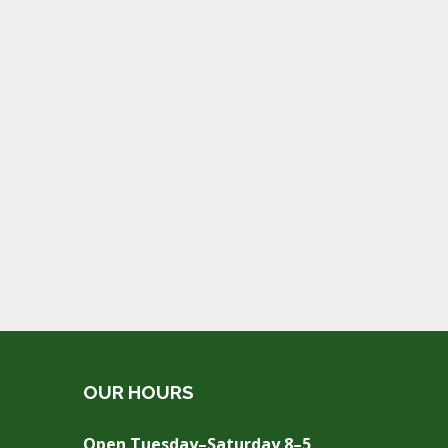
OUR HOURS
Open Tuesday–Saturday 8–5,