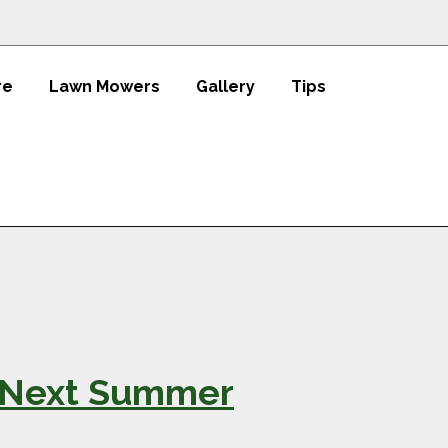
re
Lawn Mowers
Gallery
Tips
st Next Summer