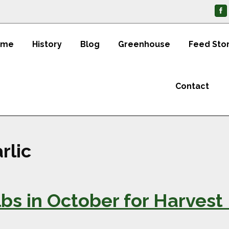
ome
History
Blog
Greenhouse
Feed Sto
Contact
rlic
ulbs in October for Harve