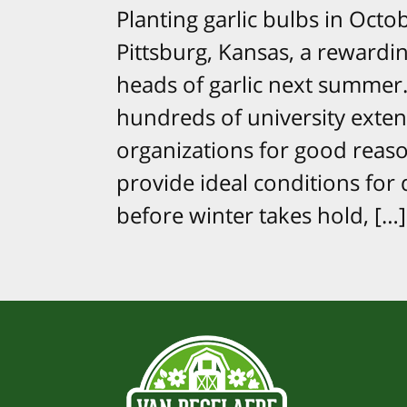
Planting garlic bulbs in Oct
Pittsburg, Kansas, a rewardi
heads of garlic next summer. 
hundreds of university exte
organizations for good reas
provide ideal conditions for
before winter takes hold, […]