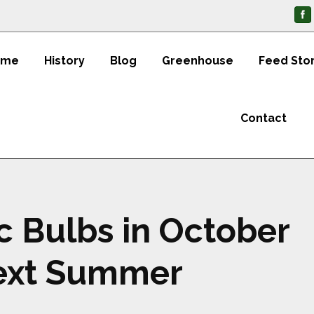
ome
History
Blog
Greenhouse
Feed Sto
Contact
ic Bulbs in October
Next Summer