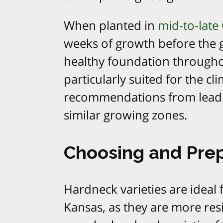
When planted in
mid-to-late 
weeks of growth before the 
healthy foundation throughou
particularly suited for the c
recommendations from leading
similar growing zones.
Choosing and Prep
Hardneck varieties are ideal 
Kansas, as they are more res