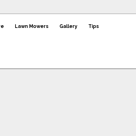
re
Lawn Mowers
Gallery
Tips