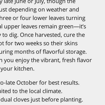
y late June or July, though the
gust depending on weather and
three or four lower leaves turning
al upper leaves remain green—it’s
 to dig. Once harvested, cure the
pot for two weeks so their skins
ring months of flavorful storage.
n you enjoy the vibrant, fresh flavor
your kitchen.
o-late October for best results.​
ted to the local climate.​
dual cloves just before planting.​