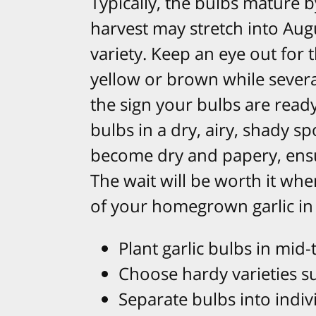
Typically, the bulbs mature b
harvest may stretch into Au
variety. Keep an eye out for 
yellow or brown while sever
the sign your bulbs are ready
bulbs in a dry, airy, shady s
become dry and papery, ensu
The wait will be worth it whe
of your homegrown garlic in 
Plant garlic bulbs in mid-t
Choose hardy varieties sui
Separate bulbs into indivi