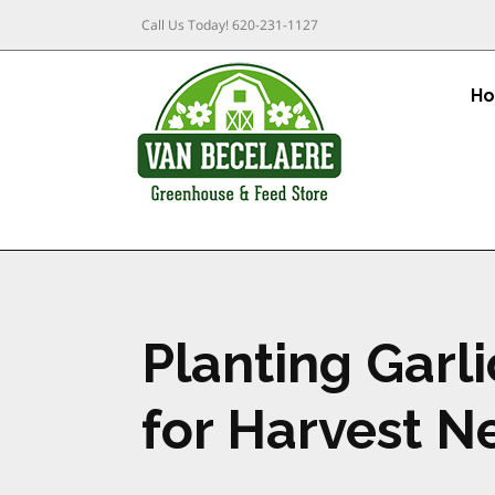
Call Us Today!
620-231-1127
H
Planting Garl
for Harvest 