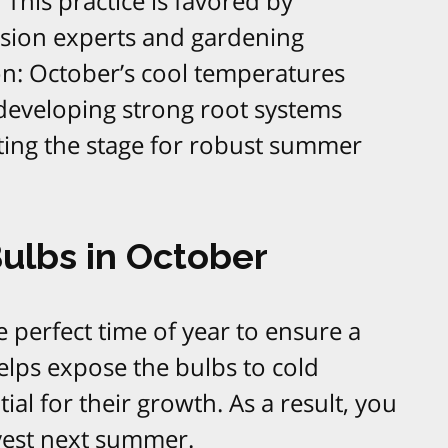
This practice is favored by
nsion experts and gardening
on: October’s cool temperatures
 developing strong root systems
tting the stage for robust summer
Bulbs in October
the perfect time of year to ensure a
lps expose the bulbs to cold
ial for their growth. As a result, you
vest next summer.