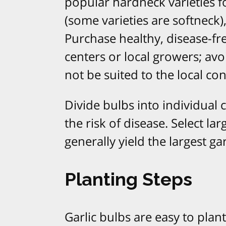
popular hardneck varieties fo
(some varieties are softneck), 
Purchase healthy, disease-fr
centers or local growers; av
not be suited to the local co
Divide bulbs into individual 
the risk of disease. Select lar
generally yield the largest g
Planting Steps
Garlic bulbs are easy to plan