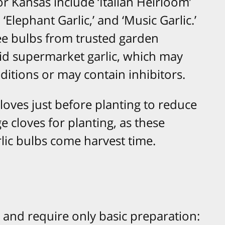
r Kansas include ‘Italian Heirloom’
‘Elephant Garlic,’ and ‘Music Garlic.’
ee bulbs from trusted garden
oid supermarket garlic, which may
nditions or may contain inhibitors.
cloves just before planting to reduce
ge cloves for planting, as these
arlic bulbs come harvest time.
t and require only basic preparation:​