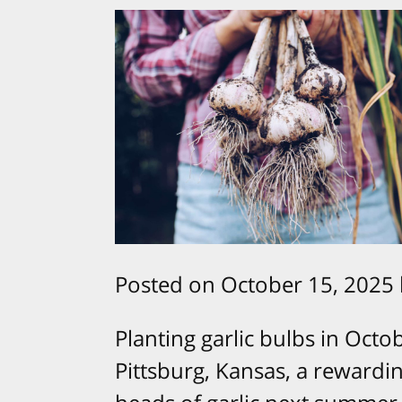
Posted on October 15, 2025
Planting garlic bulbs in Oct
Pittsburg, Kansas, a rewardi