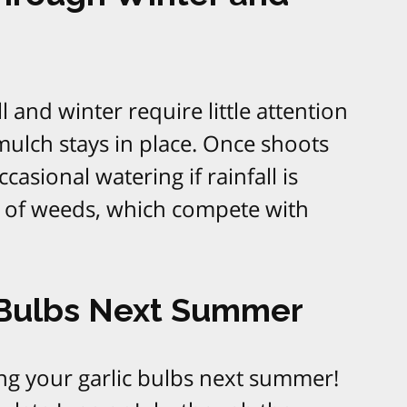
ll and winter require little attention
ulch stays in place. Once shoots
asional watering if rainfall is
e of weeds, which compete with
 Bulbs Next Summer
ing your garlic bulbs next summer!