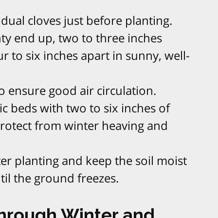
dual cloves just before planting.​
nty end up, two to three inches
 to six inches apart in sunny, well-
 ensure good air circulation.​
c beds with two to six inches of
protect from winter heaving and
ter planting and keep the soil moist
til the ground freezes.​
Through Winter and