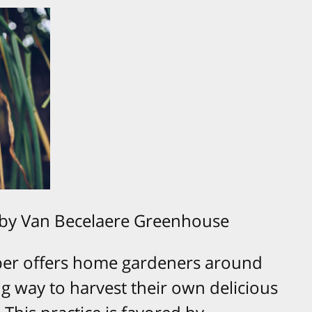
 by Van Becelaere Greenhouse
ober offers home gardeners around
ng way to harvest their own delicious