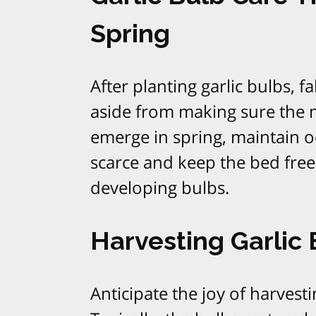
Spring
After planting garlic bulbs, fa
aside from making sure the m
emerge in spring, maintain occ
scarce and keep the bed fre
developing bulbs.​
Harvesting Garlic
Anticipate the joy of harvest