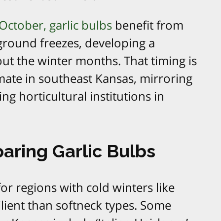
October, garlic bulbs
benefit from
ground freezes, developing a
t the winter months. That timing is
limate in southeast Kansas, mirroring
 horticultural institutions in
aring Garlic Bulbs
for regions with cold winters like
ilient than softneck types. Some