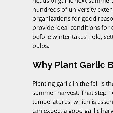
heads of garlic next summer. 
hundreds of university exte
organizations for good reas
provide ideal conditions for
before winter takes hold, se
bulbs.​
Why Plant Garlic 
Planting garlic in the fall is 
summer harvest. That step he
temperatures, which is essent
can expect a good garlic har