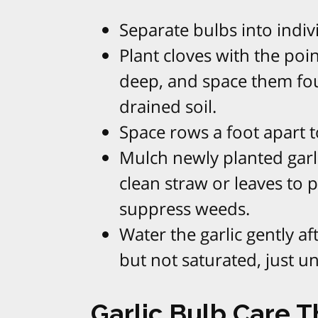
Separate bulbs into indivi
Plant cloves with the poi
deep, and space them four
drained soil.​
Space rows a foot apart to
Mulch newly planted garli
clean straw or leaves to 
suppress weeds.​
Water the garlic gently af
but not saturated, just un
Garlic Bulb Care 