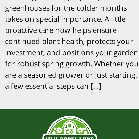
greenhouses for the colder months
takes on special importance. A little
proactive care now helps ensure
continued plant health, protects your
investment, and positions your garden
for robust spring growth. Whether you
are a seasoned grower or just starting,
a few essential steps can […]