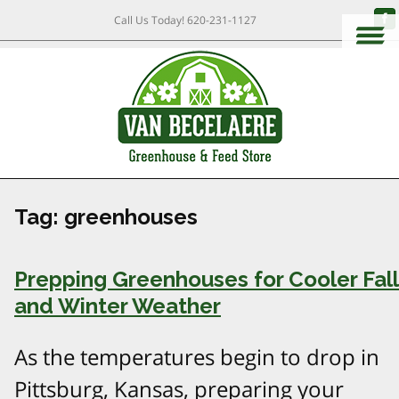
Call Us Today!
620-231-1127
Tag:
greenhouses
Prepping Greenhouses for Cooler Fall
and Winter Weather
As the temperatures begin to drop in
Pittsburg, Kansas, preparing your