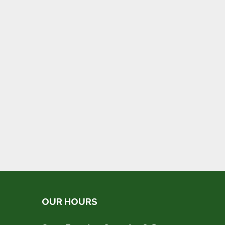
OUR HOURS