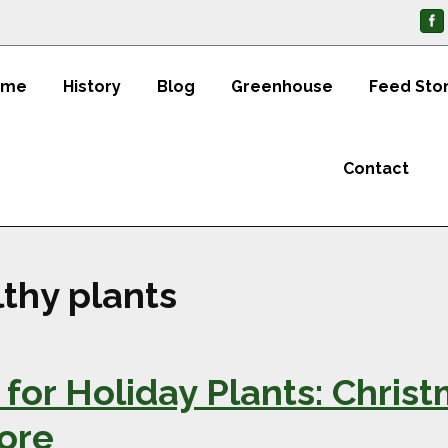
ome
History
Blog
Greenhouse
Feed Sto
Contact
thy plants
for Holiday Plants: Christ
More