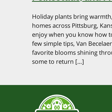
Holiday plants bring warmth, 
homes across Pittsburg, Kans
enjoy when you know how to
few simple tips, Van Becela
favorite blooms shining thr
some to return […]