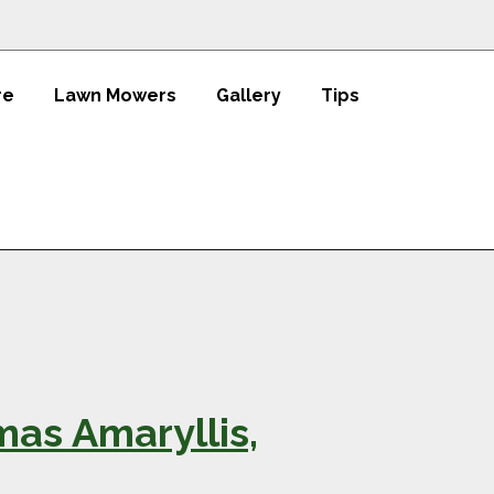
re
Lawn Mowers
Gallery
Tips
mas Amaryllis,