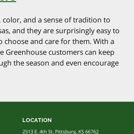
color, and a sense of tradition to
as, and they are surprisingly easy to
 choose and care for them. With a
ere Greenhouse customers can keep
ough the season and even encourage
LOCATION
2513 E. 4th St. Pittsburg, KS 66762