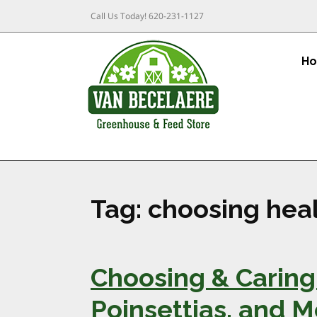
Call Us Today!
620-231-1127
H
Tag:
choosing heal
Choosing & Caring 
Poinsettias, and 