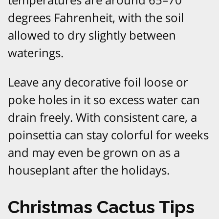
degrees Fahrenheit, with the soil
allowed to dry slightly between
waterings.​
Leave any decorative foil loose or
poke holes in it so excess water can
drain freely. With consistent care, a
poinsettia can stay colorful for weeks
and may even be grown on as a
houseplant after the holidays.​
Christmas Cactus Tips