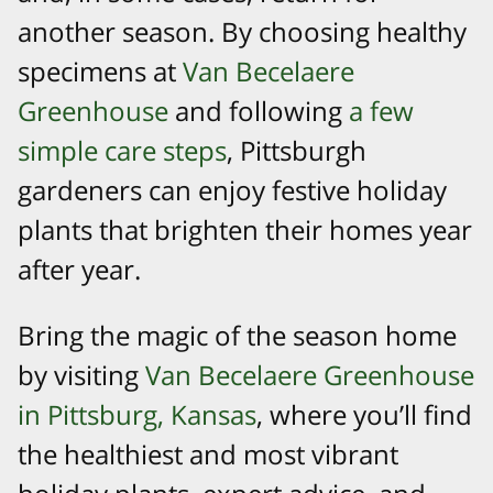
another season. By choosing healthy
specimens at
Van Becelaere
Greenhouse
and following
a few
simple care steps
, Pittsburgh
gardeners can enjoy festive holiday
plants that brighten their homes year
after year.
​Bring the magic of the season home
by visiting
Van Becelaere Greenhouse
in Pittsburg, Kansas
, where you’ll find
the healthiest and most vibrant