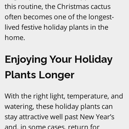
this routine, the Christmas cactus
often becomes one of the longest-
lived festive holiday plants in the
home.​​
Enjoying Your Holiday
Plants Longer
With the right light, temperature, and
watering, these holiday plants can
stay attractive well past New Year’s
and, in some cases, return for