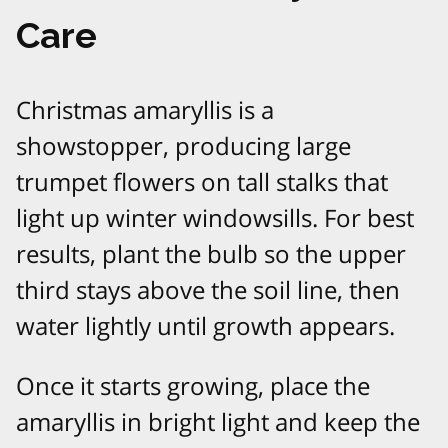
Care
Christmas amaryllis is a
showstopper, producing large
trumpet flowers on tall stalks that
light up winter windowsills. For best
results, plant the bulb so the upper
third stays above the soil line, then
water lightly until growth appears.​
Once it starts growing, place the
amaryllis in bright light and keep the