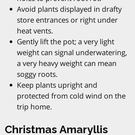
Avoid plants displayed in drafty
store entrances or right under
heat vents.​
Gently lift the pot; a very light
weight can signal underwatering,
a very heavy weight can mean
soggy roots.​
Keep plants upright and
protected from cold wind on the
trip home.​
Christmas Amaryllis