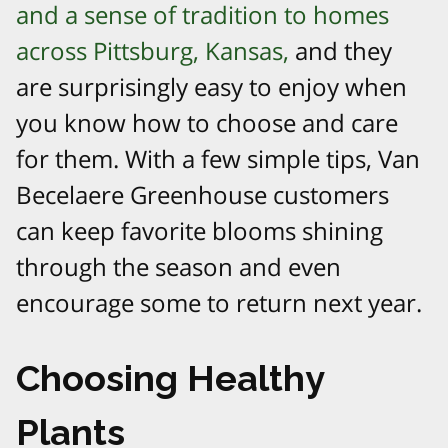
and a sense of tradition to homes
across Pittsburg, Kansas,
and they
are surprisingly easy to enjoy when
you know how to choose and care
for them. With a few simple tips, Van
Becelaere Greenhouse customers
can keep favorite blooms shining
through the season and even
encourage some to return next year.​
Choosing Healthy
Plants