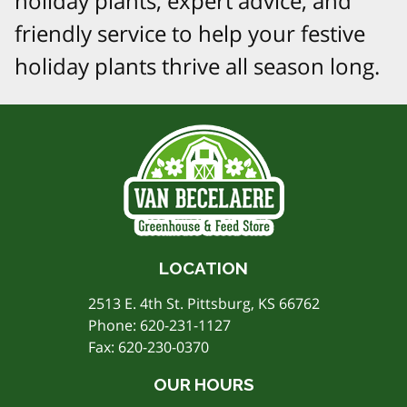
holiday plants, expert advice, and
friendly service to help your festive
holiday plants thrive all season long.
LOCATION
2513 E. 4th St. Pittsburg, KS 66762
Phone:
620-231-1127
Fax: 620-230-0370
OUR HOURS