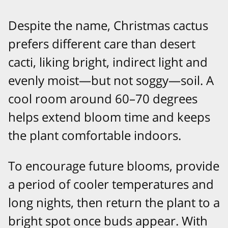
Despite the name, Christmas cactus
prefers different care than desert
cacti, liking bright, indirect light and
evenly moist—but not soggy—soil. A
cool room around 60–70 degrees
helps extend bloom time and keeps
the plant comfortable indoors.​
To encourage future blooms, provide
a period of cooler temperatures and
long nights, then return the plant to a
bright spot once buds appear. With