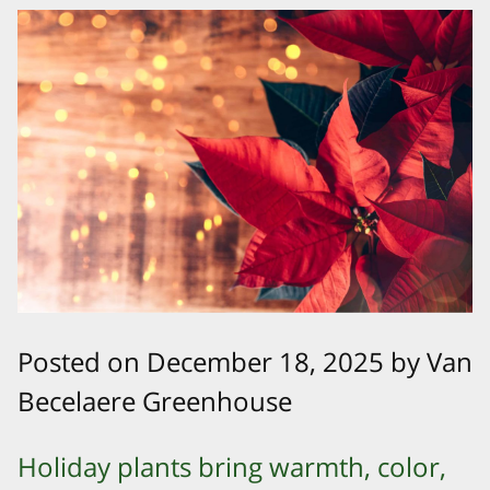
Posted on December 18, 2025 by Van
Becelaere Greenhouse
Holiday plants bring warmth, color,