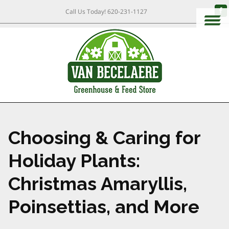
Call Us Today!
620-231-1127
Choosing & Caring for
Holiday Plants:
Christmas Amaryllis,
Poinsettias, and More