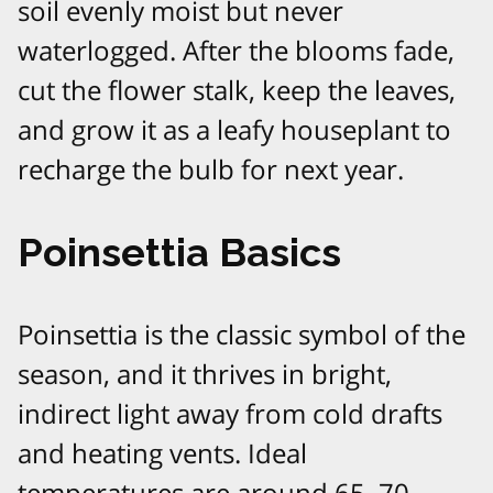
soil evenly moist but never
waterlogged. After the blooms fade,
cut the flower stalk, keep the leaves,
and grow it as a leafy houseplant to
recharge the bulb for next year.​
Poinsettia Basics
Poinsettia is the classic symbol of the
season, and it thrives in bright,
indirect light away from cold drafts
and heating vents. Ideal
temperatures are around 65–70