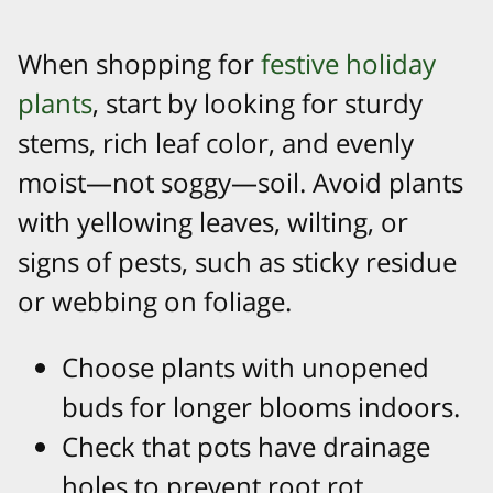
When shopping for
festive holiday
plants
, start by looking for sturdy
stems, rich leaf color, and evenly
moist—not soggy—soil. Avoid plants
with yellowing leaves, wilting, or
signs of pests, such as sticky residue
or webbing on foliage.​
Choose plants with unopened
buds for longer blooms indoors.​
Check that pots have drainage
holes to prevent root rot.​