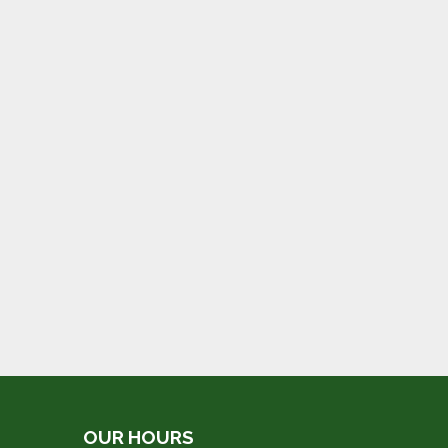
OUR HOURS