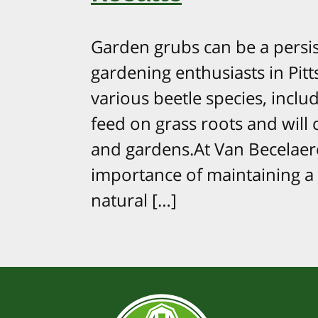
Garden grubs can be a pers
gardening enthusiasts in Pitt
various beetle species, inclu
feed on grass roots and will
and gardens.At Van Becelae
importance of maintaining a 
natural […]