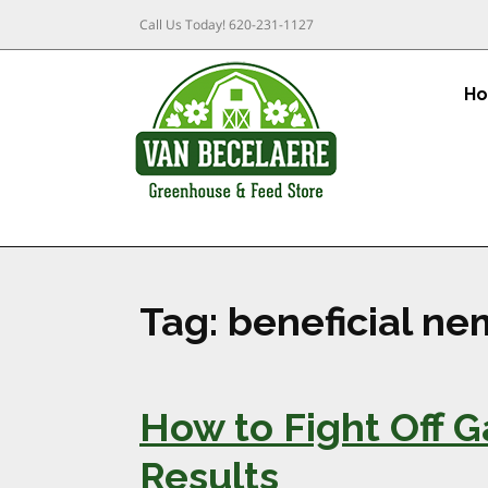
Call Us Today!
620-231-1127
H
Tag:
beneficial n
How to Fight Off 
Results