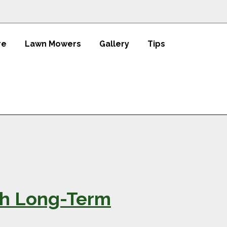
re
Lawn Mowers
Gallery
Tips
th Long-Term