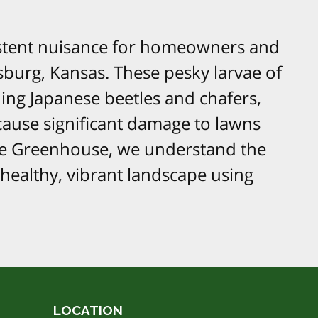
istent nuisance for homeowners and
sburg, Kansas. These pesky larvae of
ding Japanese beetles and chafers,
 cause significant damage to lawns
re Greenhouse, we understand the
healthy, vibrant landscape using
LOCATION