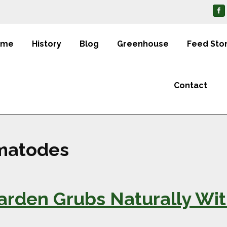
ome
History
Blog
Greenhouse
Feed Sto
Contact
ematodes
Garden Grubs Naturally Wi