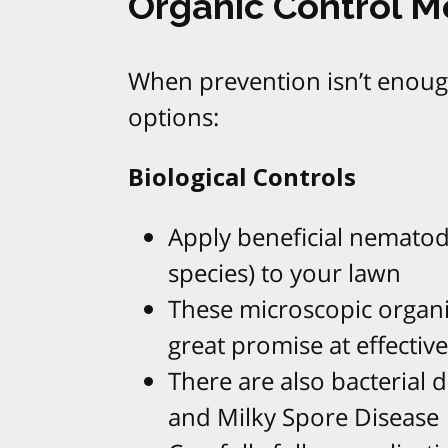
Organic Control 
When prevention isn’t enough
options:
Biological Controls
Apply beneficial nematod
species) to your lawn
These microscopic organi
great promise at effective
There are also bacterial d
and Milky Spore Disease