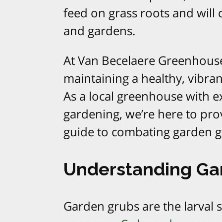
feed on grass roots and will
and gardens.
At Van Becelaere Greenhous
maintaining a healthy, vibra
As a local greenhouse with e
gardening, we’re here to pr
guide to combating garden gr
Understanding Ga
Garden grubs are the larval s