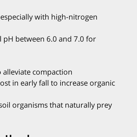
, especially with high-nitrogen
l pH between 6.0 and 7.0 for
o alleviate compaction
st in early fall to increase organic
soil organisms that naturally prey