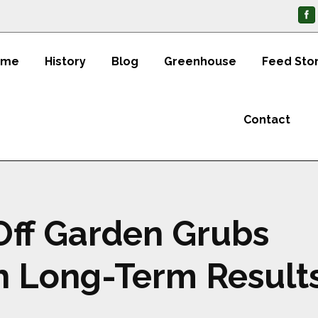
ome
History
Blog
Greenhouse
Feed Sto
Contact
Off Garden Grubs
h Long-Term Result