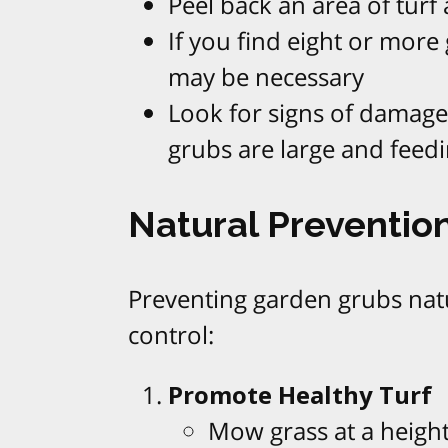
Peel back an area of tur
If you find eight or more
may be necessary
Look for signs of damage
grubs are large and feedi
Natural Prevention
Preventing garden grubs natur
control:
Promote Healthy Turf
Mow grass at a height