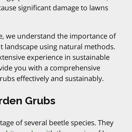
 cause significant damage to lawns
e, we understand the importance of
nt landscape using natural methods.
xtensive experience in sustainable
ovide you with a comprehensive
ubs effectively and sustainably.
rden Grubs
tage of several beetle species. They