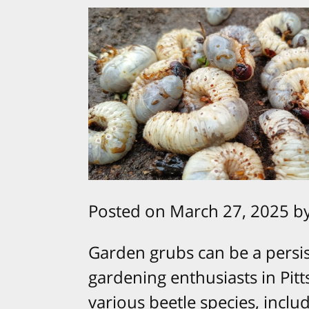
Posted on March 27, 2025 b
Garden grubs can be a pers
gardening enthusiasts in Pitt
various beetle species, inclu