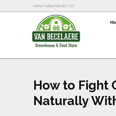
Call Us Today!
620-231-1127
H
How to Fight 
Naturally Wit