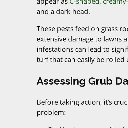
appear as
C-shaped, creamy-
and a dark head.
These pests feed on grass ro
extensive damage to lawns a
infestations can lead to signi
turf that can easily be rolled 
Assessing Grub 
Before taking action, it’s cru
problem: