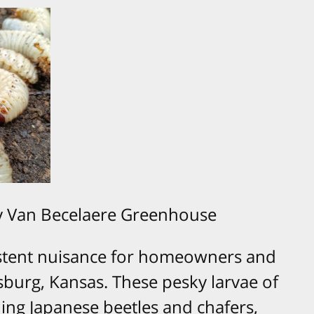
y Van Becelaere Greenhouse
istent nuisance for homeowners and
sburg, Kansas. These pesky larvae of
ding Japanese beetles and chafers,