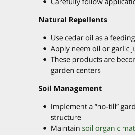
Carefully follow applicati
Natural Repellents
Use cedar oil as a feedin
Apply neem oil or garlic j
These products are becom
garden centers
Soil Management
Implement a “no-till” gar
structure
Maintain
soil organic mat