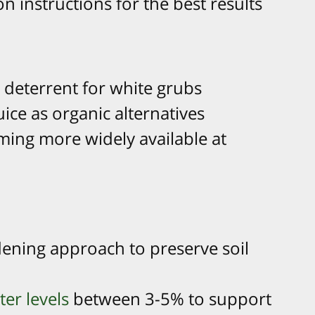
on instructions for the best results
g deterrent for white grubs
uice as organic alternatives
ing more widely available at
dening approach to preserve soil
ter levels
between 3-5% to support