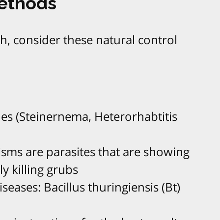
Methods
, consider these natural control
es (Steinernema, Heterorhabtitis
sms are parasites that are showing
ly killing grubs
iseases: Bacillus thuringiensis (Bt)