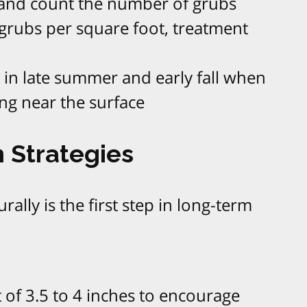
f and count the number of grubs
 grubs per square foot, treatment
 in late summer and early fall when
ng near the surface
 Strategies
ally is the first step in long-term
 of 3.5 to 4 inches to encourage