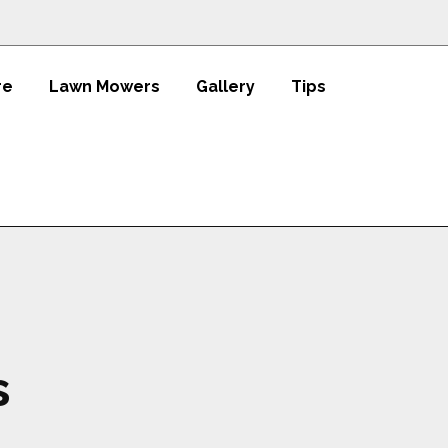
re
Lawn Mowers
Gallery
Tips
s