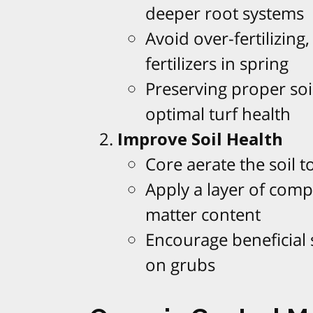
deeper root systems
Avoid over-fertilizing
fertilizers in spring
Preserving proper soi
optimal turf health
Improve Soil Health
Core aerate the soil t
Apply a layer of compo
matter content
Encourage beneficial 
on grubs