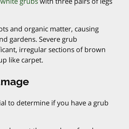
white grubs
with three pairs of legs
ots and organic matter, causing
nd gardens. Severe grub
ficant, irregular sections of brown
up like carpet.
Damage
cial to determine if you have a grub