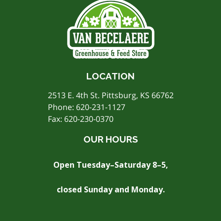
LOCATION
2513 E. 4th St. Pittsburg, KS 66762
Phone:
620-231-1127
Fax: 620-230-0370
OUR HOURS
Open Tuesday–Saturday 8–5,
closed Sunday and Monday.