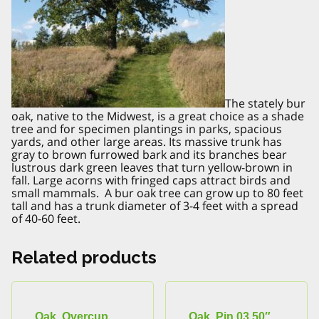
The stately bur
oak, native to the Midwest, is a great choice as a shade
tree and for specimen plantings in parks, spacious
yards, and other large areas. Its massive trunk has
gray to brown furrowed bark and its branches bear
lustrous dark green leaves that turn yellow-brown in
fall. Large acorns with fringed caps attract birds and
small mammals. A bur oak tree can grow up to 80 feet
tall and has a trunk diameter of 3-4 feet with a spread
of 40-60 feet.
Related products
Oak, Overcup
Oak, Pin 03.50″