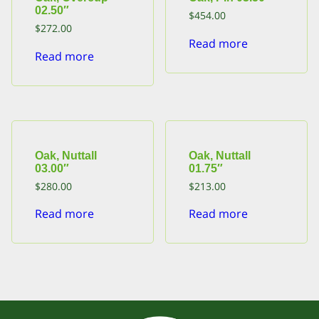
02.50″
$
454.00
$
272.00
Read more
Read more
Oak, Nuttall
Oak, Nuttall
03.00″
01.75″
$
280.00
$
213.00
Read more
Read more