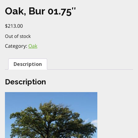
Oak, Bur 01.75″
$
213.00
Out of stock
Category:
Oak
Description
Description