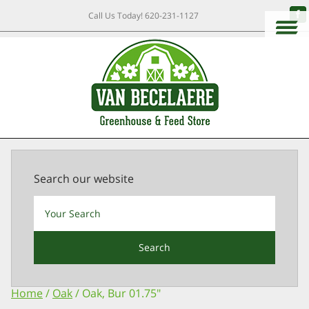
Call Us Today!
620-231-1127
Search our website
Search
Home
/
Oak
/ Oak, Bur 01.75″