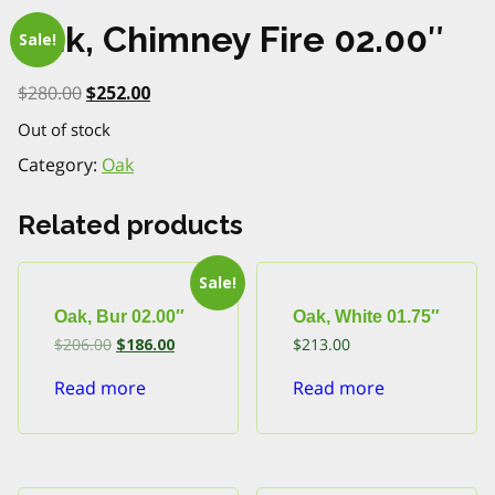
Oak, Chimney Fire 02.00″
Sale!
Original
Current
$
280.00
$
252.00
price
price
Out of stock
was:
is:
$280.00.
$252.00.
Category:
Oak
Related products
Sale!
Oak, Bur 02.00″
Oak, White 01.75″
Original
Current
$
206.00
$
186.00
$
213.00
price
price
was:
is:
Read more
Read more
$206.00.
$186.00.