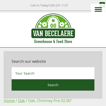
Call Us Today!
620-231-1127
Search our website
Search
Home
/
Oak
/ Oak, Chimney Fire 02.00″