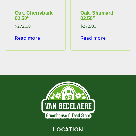
Oak, Cherrybark
Oak, Shumard
02.50″
02.50″
$
272.00
$
272.00
Read more
Read more
LOCATION