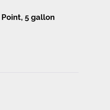
 Point, 5 gallon