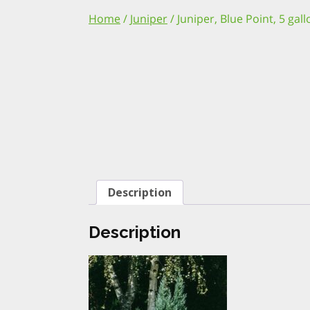
Home
/
Juniper
/ Juniper, Blue Point, 5 gal
Description
Description