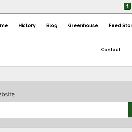
ome
History
Blog
Greenhouse
Feed Sto
Contact
ebsite