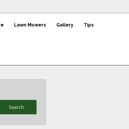
re
Lawn Mowers
Gallery
Tips