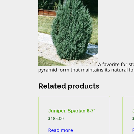
A favorite for 
pyramid form that maintains its natural for
Related products
Juniper, Spartan 6-7′
$
185.00
Read more