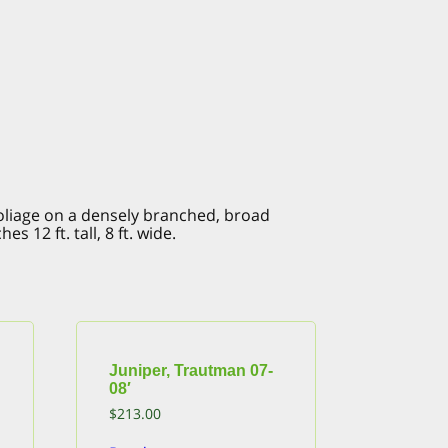
foliage on a densely branched, broad
 12 ft. tall, 8 ft. wide.
Juniper, Trautman 07-
08′
$
213.00