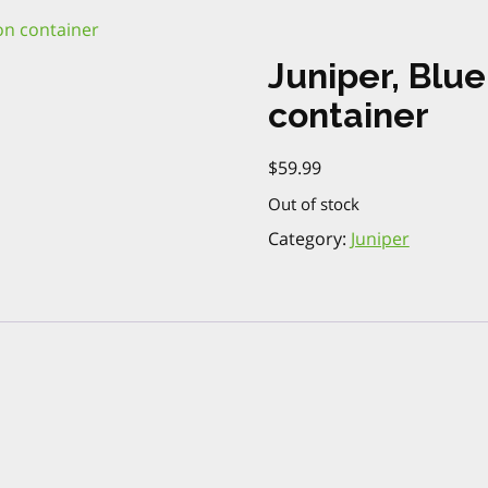
lon container
Juniper, Blue
container
$
59.99
Out of stock
Category:
Juniper