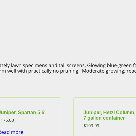
stately lawn specimens and tall screens. Glowing blue-green 
m well with practically no pruning. Moderate growing; reaches
Juniper, Spartan 5-6′
Juniper, Hetzi Column,
7 gallon container
$
175.00
$
109.99
Read more