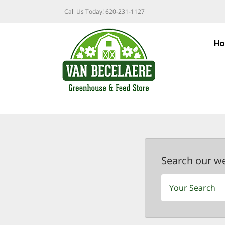
Call Us Today!
620-231-1127
H
Search our w
Search