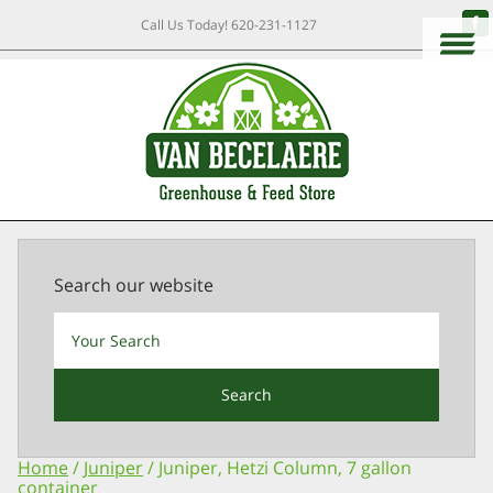
Call Us Today!
620-231-1127
Search our website
Search
Home
/
Juniper
/ Juniper, Hetzi Column, 7 gallon
container