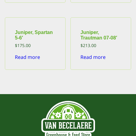
Juniper, Spartan
Juniper,
5-6′
Trautman 07-08′
$
175.00
$
213.00
Read more
Read more