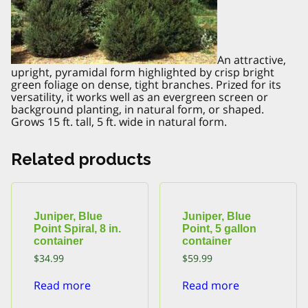
An attractive,
upright, pyramidal form highlighted by crisp bright
green foliage on dense, tight branches. Prized for its
versatility, it works well as an evergreen screen or
background planting, in natural form, or shaped.
Grows 15 ft. tall, 5 ft. wide in natural form.
Related products
Juniper, Blue
Juniper, Blue
Point Spiral, 8 in.
Point, 5 gallon
container
container
$
34.99
$
59.99
Read more
Read more