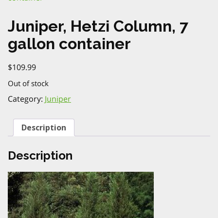
Juniper, Hetzi Column, 7
gallon container
$
109.99
Out of stock
Category:
Juniper
Description
Description