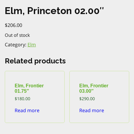
Elm, Princeton 02.00″
$
206.00
Out of stock
Category:
Elm
Related products
Elm, Frontier
Elm, Frontier
01.75″
03.00″
$
180.00
$
290.00
Read more
Read more