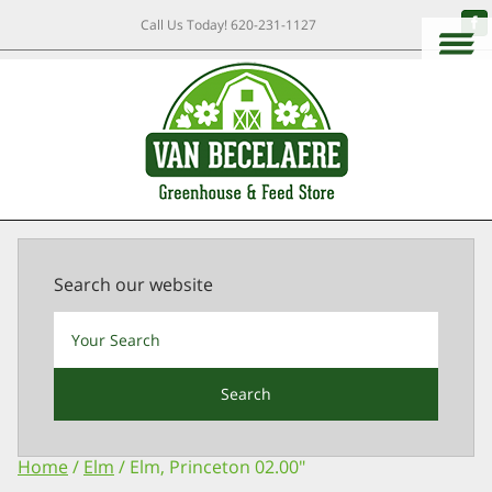
Call Us Today!
620-231-1127
Search our website
Search
Home
/
Elm
/ Elm, Princeton 02.00″