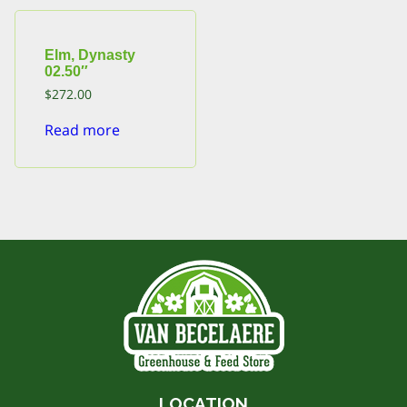
Elm, Dynasty
02.50″
$
272.00
Read more
LOCATION