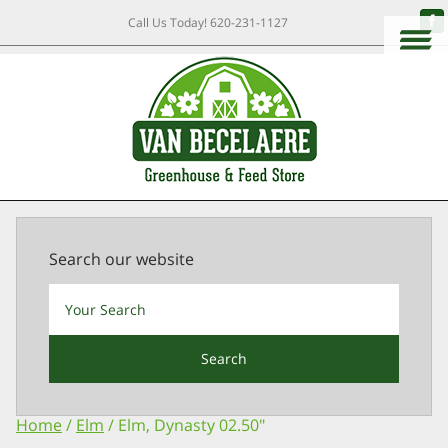
Call Us Today!
620-231-1127
Search our website
Search
Home
/
Elm
/ Elm, Dynasty 02.50″