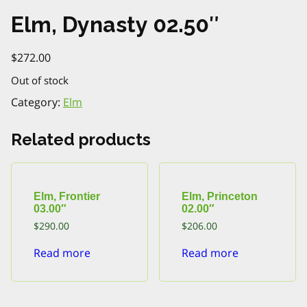
Elm, Dynasty 02.50″
$
272.00
Out of stock
Category:
Elm
Related products
Elm, Frontier
Elm, Princeton
03.00″
02.00″
$
290.00
$
206.00
Read more
Read more