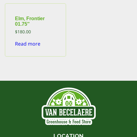
Elm, Frontier
01.75″
$
180.00
Read more
LOCATION