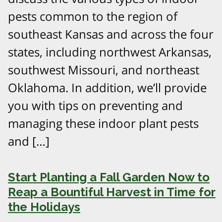
pests common to the region of
southeast Kansas and across the four
states, including northwest Arkansas,
southwest Missouri, and northeast
Oklahoma. In addition, we’ll provide
you with tips on preventing and
managing these indoor plant pests
and […]
Start Planting a Fall Garden Now to
Reap a Bountiful Harvest in Time for
the Holidays