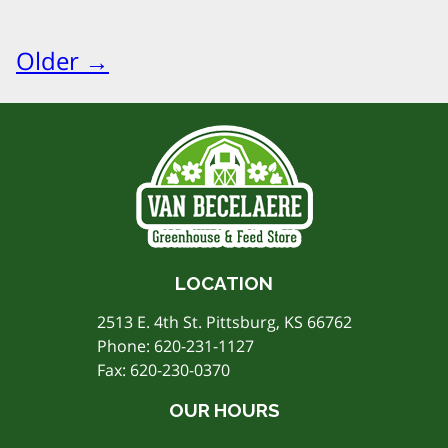
Older →
LOCATION
2513 E. 4th St. Pittsburg, KS 66762
Phone:
620-231-1127
Fax: 620-230-0370
OUR HOURS