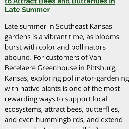
to Attract Bees and Butterflies in
Late Summer
Late summer in Southeast Kansas
gardens is a vibrant time, as blooms
burst with color and pollinators
abound. For customers of Van
Becelaere Greenhouse in Pittsburg,
Kansas, exploring pollinator-gardening
with native plants is one of the most
rewarding ways to support local
ecosystems, attract bees, butterflies,
and even hummingbirds, and extend