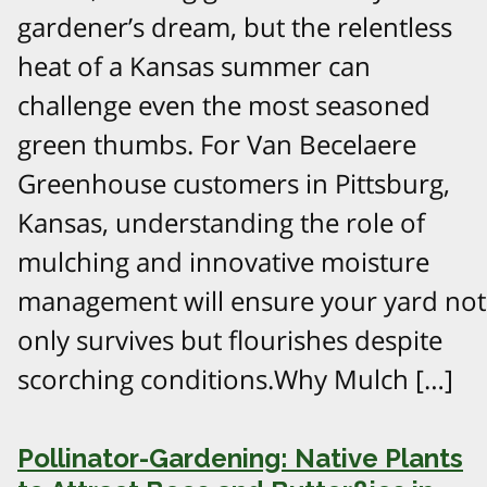
gardener’s dream, but the relentless
heat of a Kansas summer can
challenge even the most seasoned
green thumbs. For Van Becelaere
Greenhouse customers in Pittsburg,
Kansas, understanding the role of
mulching and innovative moisture
management will ensure your yard not
only survives but flourishes despite
scorching conditions.Why Mulch […]
Pollinator-Gardening: Native Plants