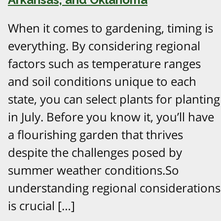
When it comes to gardening, timing is
everything. By considering regional
factors such as temperature ranges
and soil conditions unique to each
state, you can select plants for planting
in July. Before you know it, you’ll have
a flourishing garden that thrives
despite the challenges posed by
summer weather conditions.So
understanding regional considerations
is crucial […]