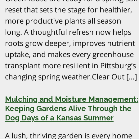
reset that sets the stage for healthier,
more productive plants all season
long. A thoughtful refresh now helps
roots grow deeper, improves nutrient
uptake, and makes every greenhouse
transplant more resilient in Pittsburg’s
changing spring weather.Clear Out […]
Mulching and Moisture Management:
Keeping Gardens Alive Through the
Dog Days of a Kansas Summer
A lush, thriving garden is every home