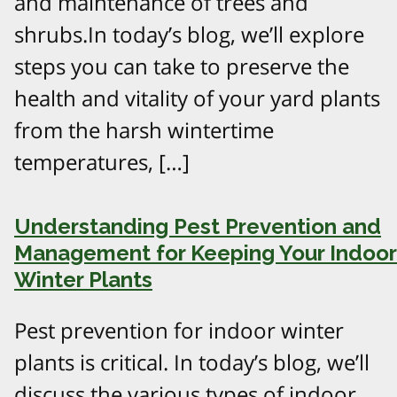
and maintenance of trees and
shrubs.In today’s blog, we’ll explore
steps you can take to preserve the
health and vitality of your yard plants
from the harsh wintertime
temperatures, […]
Understanding Pest Prevention and
Management for Keeping Your Indoor
Winter Plants
Pest prevention for indoor winter
plants is critical. In today’s blog, we’ll
discuss the various types of indoor