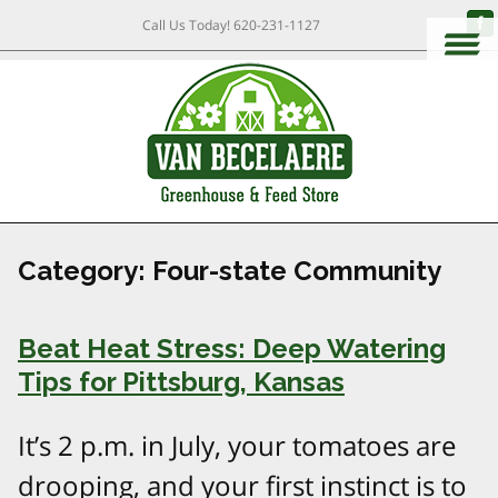
Call Us Today!
620-231-1127
Category:
Four-state Community
Beat Heat Stress: Deep Watering
Tips for Pittsburg, Kansas
It’s 2 p.m. in July, your tomatoes are
drooping, and your first instinct is to