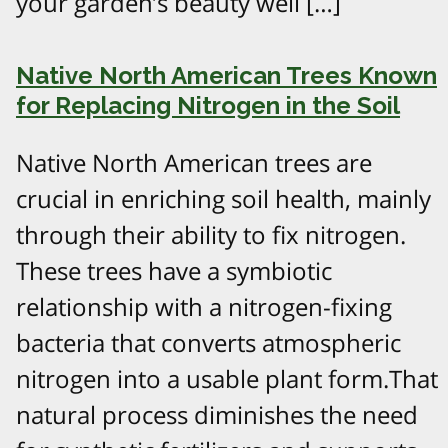
your garden’s beauty well […]
Native North American Trees Known
for Replacing Nitrogen in the Soil
Native North American trees are
crucial in enriching soil health, mainly
through their ability to fix nitrogen.
These trees have a symbiotic
relationship with a nitrogen-fixing
bacteria that converts atmospheric
nitrogen into a usable plant form.That
natural process diminishes the need