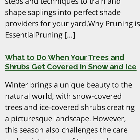
steps and techniques to train and
shape saplings into perfect shade
providers for your yard.Why Pruning is
EssentialPruning […]
What to Do When Your Trees and
Shrubs Get Covered in Snow and Ice
Winter brings a unique beauty to the
natural world, with snow-covered
trees and ice-covered shrubs creating
a picturesque landscape. However,
this season also challenges the care