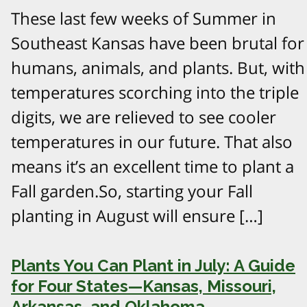
These last few weeks of Summer in
Southeast Kansas have been brutal for
humans, animals, and plants. But, with
temperatures scorching into the triple
digits, we are relieved to see cooler
temperatures in our future. That also
means it’s an excellent time to plant a
Fall garden.So, starting your Fall
planting in August will ensure […]
Plants You Can Plant in July: A Guide
for Four States—Kansas, Missouri,
Arkansas, and Oklahoma