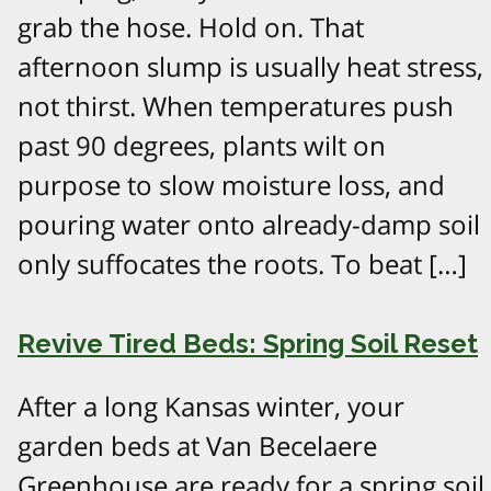
grab the hose. Hold on. That
afternoon slump is usually heat stress,
not thirst. When temperatures push
past 90 degrees, plants wilt on
purpose to slow moisture loss, and
pouring water onto already-damp soil
only suffocates the roots. To beat […]
Revive Tired Beds: Spring Soil Reset
After a long Kansas winter, your
garden beds at Van Becelaere
Greenhouse are ready for a spring soil