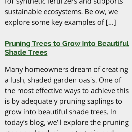
for synthetic fertilizers and supports
sustainable ecosystems. Below, we
explore some key examples of […]
Pruning Trees to Grow Into Beautiful
Shade Trees
Many homeowners dream of creating
a lush, shaded garden oasis. One of
the most effective ways to achieve this
is by adequately pruning saplings to
grow into beautiful shade trees. In
today’s blog, we’ll explore the pruning