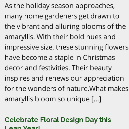
As the holiday season approaches,
many home gardeners get drawn to
the vibrant and alluring blooms of the
amaryllis. With their bold hues and
impressive size, these stunning flowers
have become a staple in Christmas
decor and festivities. Their beauty
inspires and renews our appreciation
for the wonders of nature.What makes
amaryllis bloom so unique […]
Celebrate Floral Design Day this
Leap Year!