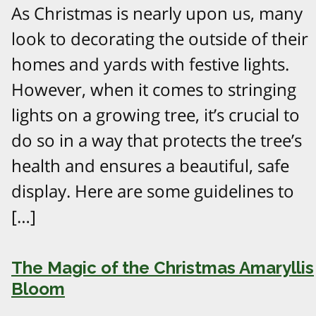
As Christmas is nearly upon us, many
look to decorating the outside of their
homes and yards with festive lights.
However, when it comes to stringing
lights on a growing tree, it’s crucial to
do so in a way that protects the tree’s
health and ensures a beautiful, safe
display. Here are some guidelines to
[…]
The Magic of the Christmas Amaryllis
Bloom