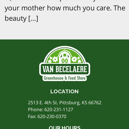
your mother how much you care. The
beauty […]
LOCATION
2513 E. 4th St. Pittsburg, KS 66762
Phone:
620-231-1127
Fax: 620-230-0370
OUR HOURS