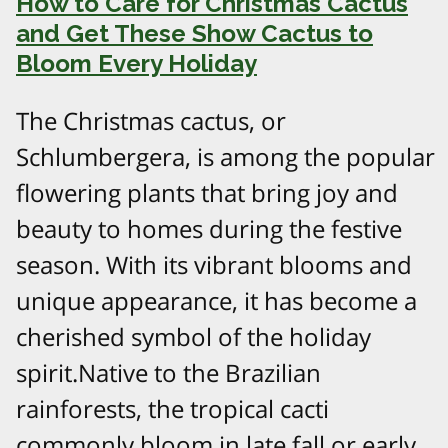
How to Care for Christmas Cactus
and Get These Show Cactus to
Bloom Every Holiday
The Christmas cactus, or
Schlumbergera, is among the popular
flowering plants that bring joy and
beauty to homes during the festive
season. With its vibrant blooms and
unique appearance, it has become a
cherished symbol of the holiday
spirit.Native to the Brazilian
rainforests, the tropical cacti
commonly bloom in late fall or early