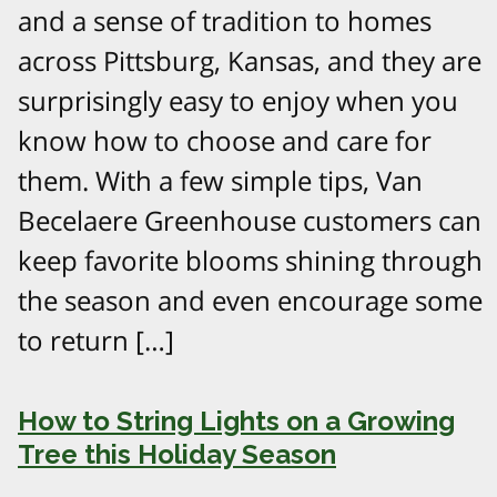
and a sense of tradition to homes
across Pittsburg, Kansas, and they are
surprisingly easy to enjoy when you
know how to choose and care for
them. With a few simple tips, Van
Becelaere Greenhouse customers can
keep favorite blooms shining through
the season and even encourage some
to return […]
How to String Lights on a Growing
Tree this Holiday Season