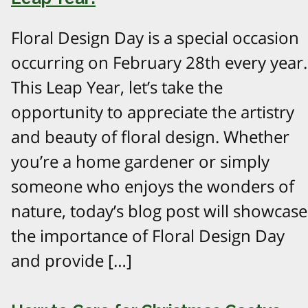
Floral Design Day is a special occasion
occurring on February 28th every year.
This Leap Year, let’s take the
opportunity to appreciate the artistry
and beauty of floral design. Whether
you’re a home gardener or simply
someone who enjoys the wonders of
nature, today’s blog post will showcase
the importance of Floral Design Day
and provide […]