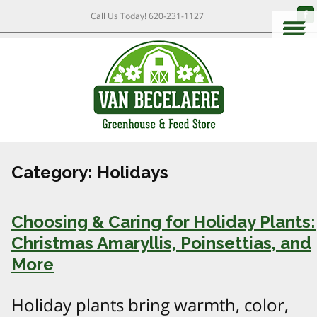
Call Us Today!
620-231-1127
Category:
Holidays
Choosing & Caring for Holiday Plants:
Christmas Amaryllis, Poinsettias, and
More
Holiday plants bring warmth, color,