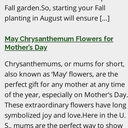
Fall garden.So, starting your Fall
planting in August will ensure […]
May Chrysanthemum Flowers for
Mother’s Day
Chrysanthemums, or mums for short,
also known as ‘May’ flowers, are the
perfect gift for any mother at any time
of the year, especially on Mother’s Day.
These extraordinary flowers have long
symbolized joy and love.Here in the U.
S., mums are the perfect way to show