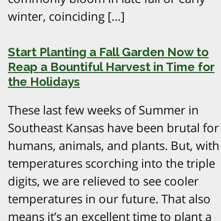
winter, coinciding […]
Start Planting a Fall Garden Now to
Reap a Bountiful Harvest in Time for
the Holidays
These last few weeks of Summer in
Southeast Kansas have been brutal for
humans, animals, and plants. But, with
temperatures scorching into the triple
digits, we are relieved to see cooler
temperatures in our future. That also
means it’s an excellent time to plant a