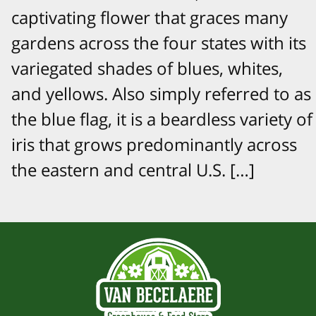
captivating flower that graces many
gardens across the four states with its
variegated shades of blues, whites,
and yellows. Also simply referred to as
the blue flag, it is a beardless variety of
iris that grows predominantly across
the eastern and central U.S. […]