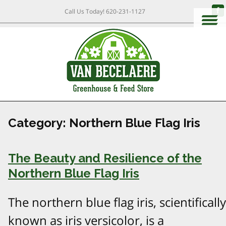
Call Us Today!
620-231-1127
Category:
Northern Blue Flag Iris
The Beauty and Resilience of the
Northern Blue Flag Iris
The northern blue flag iris, scientifically
known as iris versicolor, is a