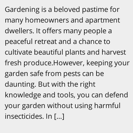
Gardening is a beloved pastime for
many homeowners and apartment
dwellers. It offers many people a
peaceful retreat and a chance to
cultivate beautiful plants and harvest
fresh produce.However, keeping your
garden safe from pests can be
daunting. But with the right
knowledge and tools, you can defend
your garden without using harmful
insecticides. In […]