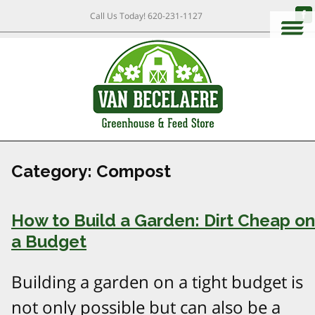
Call Us Today!
620-231-1127
Category:
Compost
How to Build a Garden: Dirt Cheap on
a Budget
Building a garden on a tight budget is
not only possible but can also be a