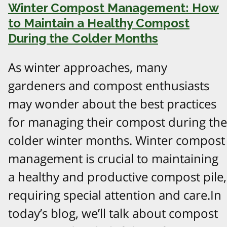
Winter Compost Management: How
to Maintain a Healthy Compost
During the Colder Months
As winter approaches, many
gardeners and compost enthusiasts
may wonder about the best practices
for managing their compost during the
colder winter months. Winter compost
management is crucial to maintaining
a healthy and productive compost pile,
requiring special attention and care.In
today’s blog, we’ll talk about compost