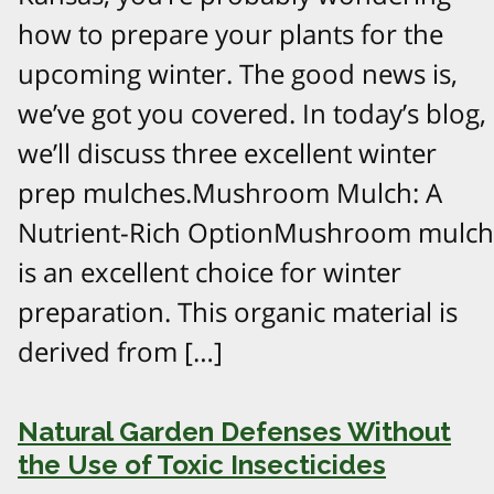
how to prepare your plants for the
upcoming winter. The good news is,
we’ve got you covered. In today’s blog,
we’ll discuss three excellent winter
prep mulches.Mushroom Mulch: A
Nutrient-Rich OptionMushroom mulch
is an excellent choice for winter
preparation. This organic material is
derived from […]
Natural Garden Defenses Without
the Use of Toxic Insecticides