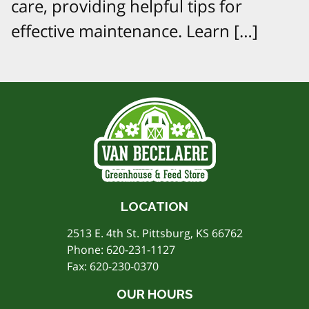
care, providing helpful tips for
effective maintenance. Learn […]
LOCATION
2513 E. 4th St. Pittsburg, KS 66762
Phone:
620-231-1127
Fax: 620-230-0370
OUR HOURS