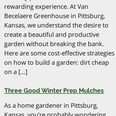
rewarding experience. At Van
Becelaere Greenhouse in Pittsburg,
Kansas, we understand the desire to
create a beautiful and productive
garden without breaking the bank.
Here are some cost-effective strategies
on how to build a garden: dirt cheap
on a […]
Three Good Winter Prep Mulches
As a home gardener in Pittsburg,
Kansas, you’re probably wondering