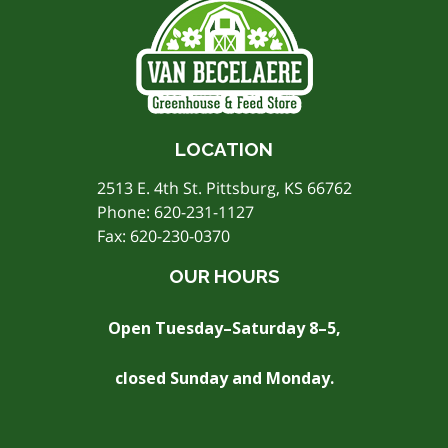
LOCATION
2513 E. 4th St. Pittsburg, KS 66762
Phone:
620-231-1127
Fax: 620-230-0370
OUR HOURS
Open Tuesday–Saturday 8–5,
closed Sunday and Monday.