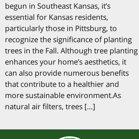
begun in Southeast Kansas, it’s
essential for Kansas residents,
particularly those in Pittsburg, to
recognize the significance of planting
trees in the Fall. Although tree planting
enhances your home’s aesthetics, it
can also provide numerous benefits
that contribute to a healthier and
more sustainable environment.As
natural air filters, trees […]