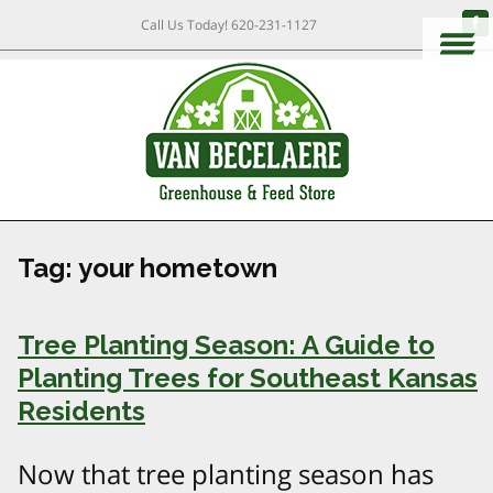
Call Us Today!
620-231-1127
Tag:
your hometown
Tree Planting Season: A Guide to
Planting Trees for Southeast Kansas
Residents
Now that tree planting season has