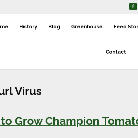
ome
History
Blog
Greenhouse
Feed Sto
Contact
rl Virus
 to Grow Champion Tomato