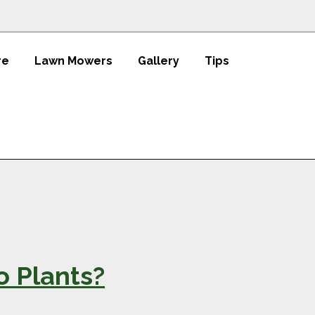
re
Lawn Mowers
Gallery
Tips
 Plants?