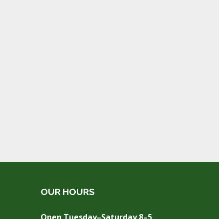
OUR HOURS
Open Tuesday–Saturday 8–5,