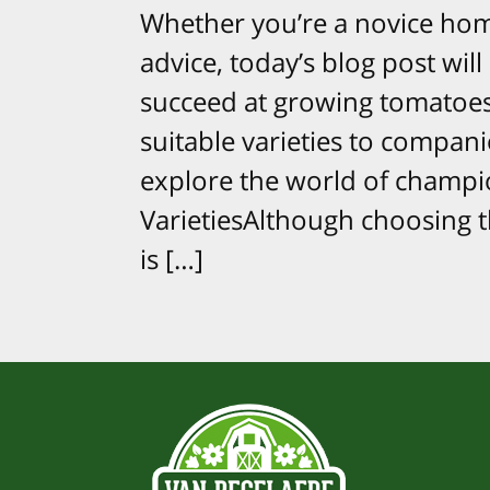
Whether you’re a novice hom
advice, today’s blog post will
succeed at growing tomatoes
suitable varieties to compani
explore the world of champio
VarietiesAlthough choosing t
is […]