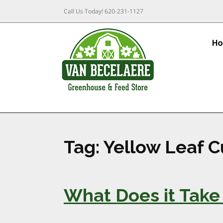
Call Us Today!
620-231-1127
H
Tag:
Yellow Leaf Cu
What Does it Take