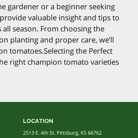
e gardener or a beginner seeking
 provide valuable insight and tips to
 all season. From choosing the
on planting and proper care, we’ll
n tomatoes.Selecting the Perfect
he right champion tomato varieties
LOCATION
2513 E. 4th St. Pittsburg, KS 66762