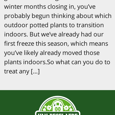
winter months closing in, you’ve
probably begun thinking about which
outdoor potted plants to transition
indoors. But we’ve already had our
first freeze this season, which means
you’ve likely already moved those
plants indoors.So what can you do to
treat any […]