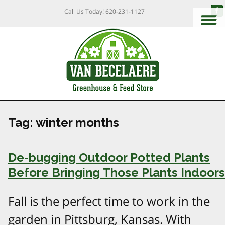
Call Us Today!
620-231-1127
Tag:
winter months
De-bugging Outdoor Potted Plants
Before Bringing Those Plants Indoors
Fall is the perfect time to work in the
garden in Pittsburg, Kansas. With