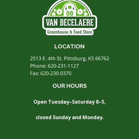
LOCATION
2513 E. 4th St. Pittsburg, KS 66762
Phone:
620-231-1127
Fax: 620-230-0370
OUR HOURS
Open Tuesday–Saturday 8–5,
closed Sunday and Monday.