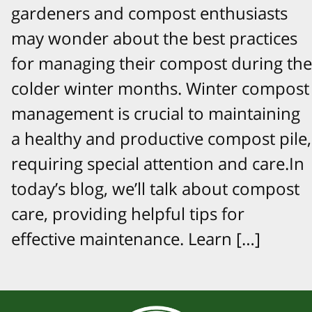
gardeners and compost enthusiasts
may wonder about the best practices
for managing their compost during the
colder winter months. Winter compost
management is crucial to maintaining
a healthy and productive compost pile,
requiring special attention and care.In
today’s blog, we’ll talk about compost
care, providing helpful tips for
effective maintenance. Learn […]