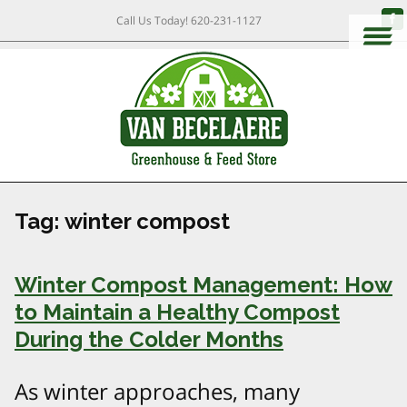
Call Us Today!
620-231-1127
Tag:
winter compost
Winter Compost Management: How
to Maintain a Healthy Compost
During the Colder Months
As winter approaches, many