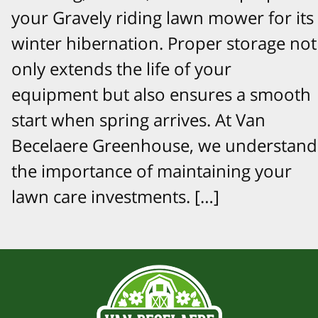
your Gravely riding lawn mower for its
winter hibernation. Proper storage not
only extends the life of your
equipment but also ensures a smooth
start when spring arrives. At Van
Becelaere Greenhouse, we understand
the importance of maintaining your
lawn care investments. […]