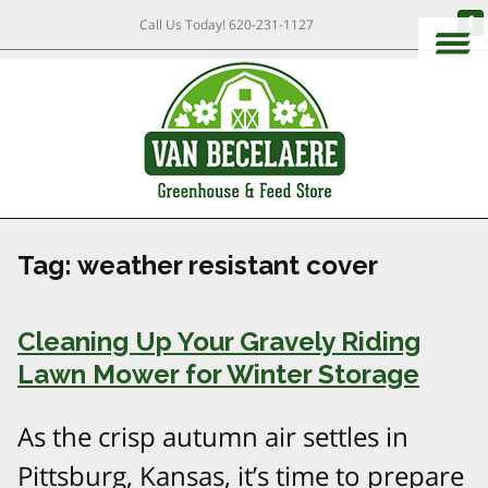
Call Us Today!
620-231-1127
Tag:
weather resistant cover
Cleaning Up Your Gravely Riding
Lawn Mower for Winter Storage
As the crisp autumn air settles in
Pittsburg, Kansas, it’s time to prepare