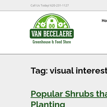
Call Us Today!
620-231-1127
H
Tag:
visual interes
Popular Shrubs tha
Planting