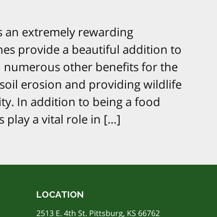
is an extremely rewarding
es provide a beautiful addition to
o numerous other benefits for the
il erosion and providing wildlife
ity. In addition to being a food
 play a vital role in […]
LOCATION
2513 E. 4th St. Pittsburg, KS 66762