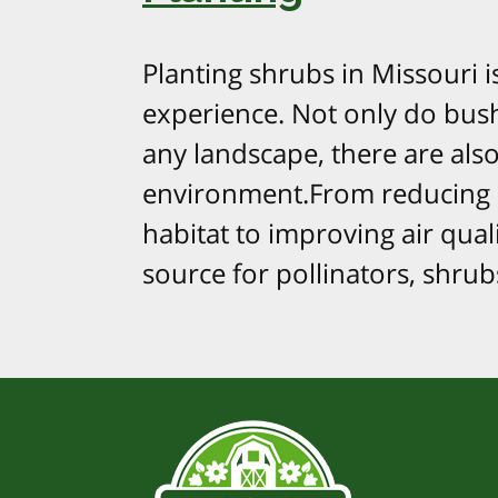
Planting shrubs in Missouri 
experience. Not only do bush
any landscape, there are als
environment.From reducing so
habitat to improving air qual
source for pollinators, shrubs