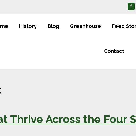
ome
History
Blog
Greenhouse
Feed Sto
Contact
t
t Thrive Across the Four S