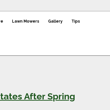
re
Lawn Mowers
Gallery
Tips
tates After Spring