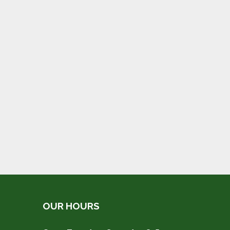
OUR HOURS