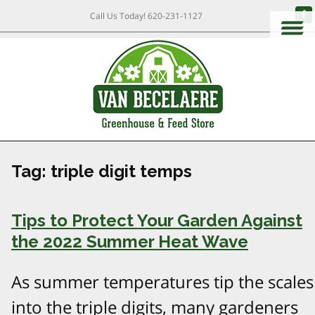
Call Us Today!
620-231-1127
Tag:
triple digit temps
Tips to Protect Your Garden Against
the 2022 Summer Heat Wave
As summer temperatures tip the scales
into the triple digits, many gardeners