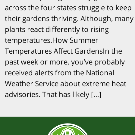
across the four states struggle to keep
their gardens thriving. Although, many
plants react differently to rising
temperatures.How Summer
Temperatures Affect GardensIn the
past week or more, you’ve probably
received alerts from the National
Weather Service about extreme heat
advisories. That has likely […]