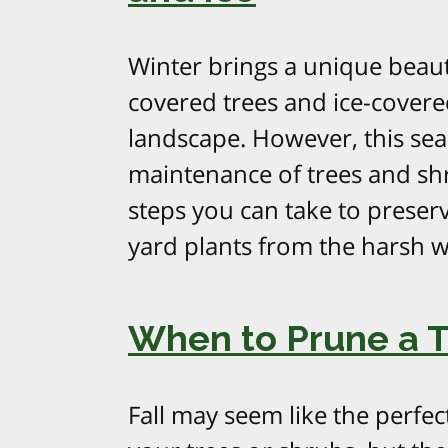
Winter brings a unique beaut
covered trees and ice-covere
landscape. However, this sea
maintenance of trees and shru
steps you can take to preserv
yard plants from the harsh w
When to Prune a Tr
Fall may seem like the perfec