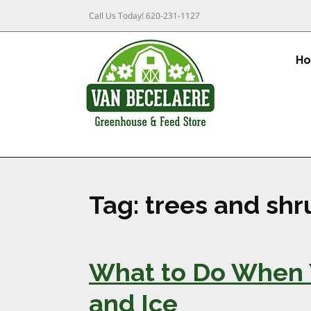
Call Us Today!
620-231-1127
H
Tag:
trees and shr
What to Do When 
and Ice