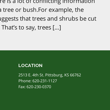
e is a lot of conflicting information
 tree or bush.For example, the
ggests that trees and shrubs be cut
 That’s to say, trees […]
LOCATION
2513 E. 4th St. Pittsburg, KS 66762
Phone:
620-231-1127
Fax: 620-230-0370