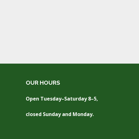
OUR HOURS
Open Tuesday–Saturday 8–5,
closed Sunday and Monday.