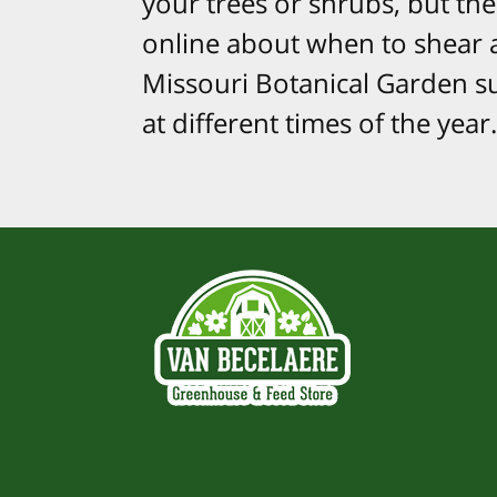
your trees or shrubs, but ther
online about when to shear a
Missouri Botanical Garden su
at different times of the year.