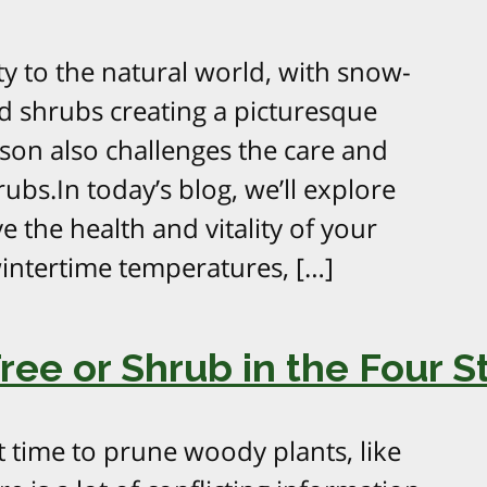
y to the natural world, with snow-
d shrubs creating a picturesque
son also challenges the care and
bs.In today’s blog, we’ll explore
e the health and vitality of your
intertime temperatures, […]
ee or Shrub in the Four S
t time to prune woody plants, like