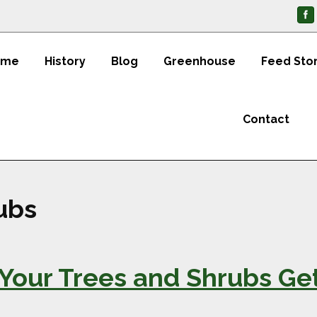
ome
History
Blog
Greenhouse
Feed Sto
Contact
ubs
Your Trees and Shrubs Ge