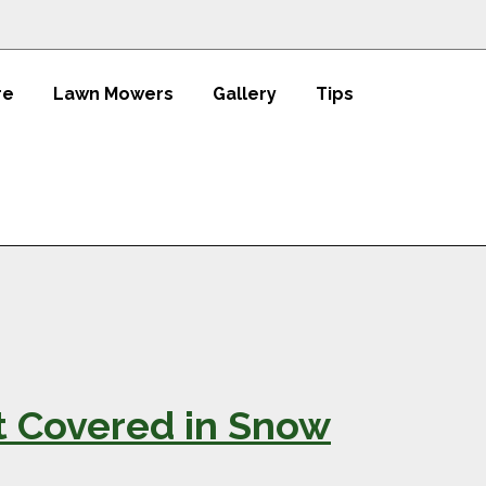
re
Lawn Mowers
Gallery
Tips
t Covered in Snow