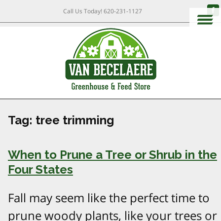
Call Us Today!
620-231-1127
Tag:
tree trimming
When to Prune a Tree or Shrub in the
Four States
Fall may seem like the perfect time to
prune woody plants, like your trees or