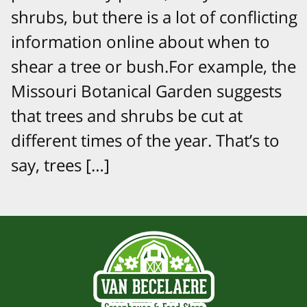
shrubs, but there is a lot of conflicting
information online about when to
shear a tree or bush.For example, the
Missouri Botanical Garden suggests
that trees and shrubs be cut at
different times of the year. That’s to
say, trees […]