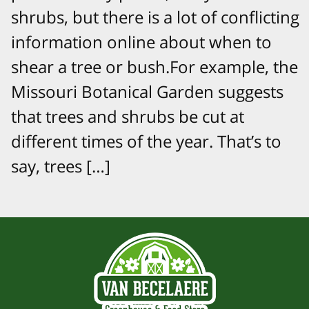
shrubs, but there is a lot of conflicting
information online about when to
shear a tree or bush.For example, the
Missouri Botanical Garden suggests
that trees and shrubs be cut at
different times of the year. That’s to
say, trees […]