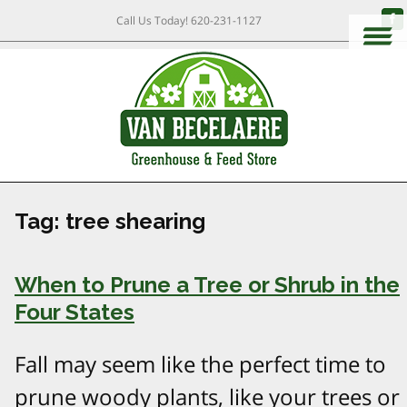
Call Us Today!
620-231-1127
Tag:
tree shearing
When to Prune a Tree or Shrub in the
Four States
Fall may seem like the perfect time to
prune woody plants, like your trees or