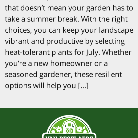
that doesn’t mean your garden has to
take a summer break. With the right
choices, you can keep your landscape
vibrant and productive by selecting
heat-tolerant plants for July. Whether
you’re a new homeowner or a
seasoned gardener, these resilient
options will help you […]