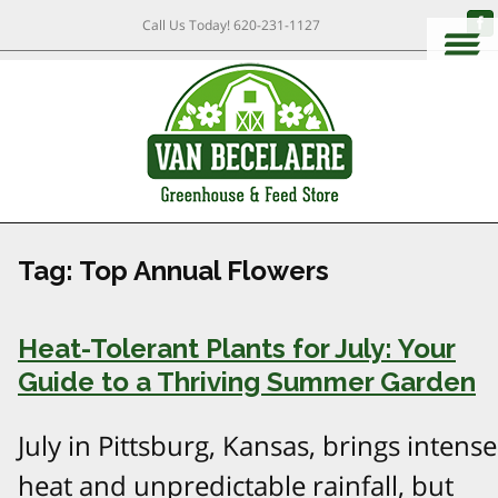
Call Us Today!
620-231-1127
Tag:
Top Annual Flowers
Heat-Tolerant Plants for July: Your
Guide to a Thriving Summer Garden
July in Pittsburg, Kansas, brings intense
heat and unpredictable rainfall, but