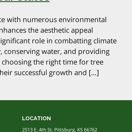
ctice with numerous environmental
nhances the aesthetic appeal
gnificant role in combatting climate
y, conserving water, and providing
 choosing the right time for tree
 their successful growth and […]
LOCATION
2513 E. 4th St. Pittsburg, KS 66762