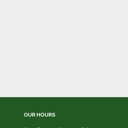
OUR HOURS