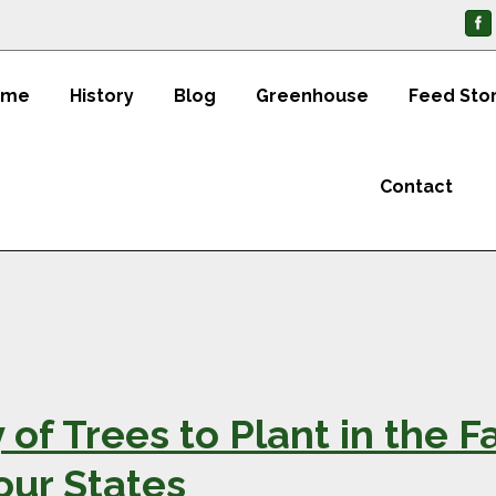
ome
History
Blog
Greenhouse
Feed Sto
Contact
 of Trees to Plant in the F
our States