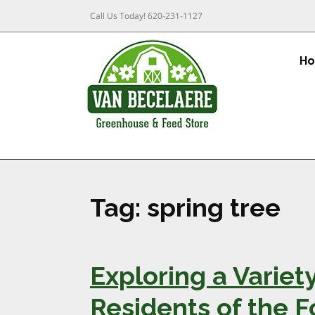
Call Us Today!
620-231-1127
H
Tag:
spring tree
Exploring a Variety
Residents of the F