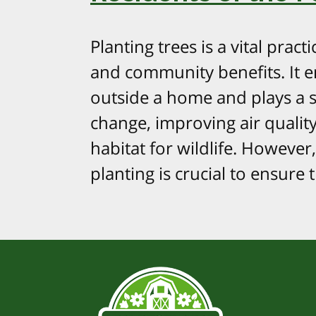
Planting trees is a vital pra
and community benefits. It e
outside a home and plays a si
change, improving air qualit
habitat for wildlife. However,
planting is crucial to ensure