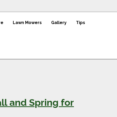
re
Lawn Mowers
Gallery
Tips
all and Spring for