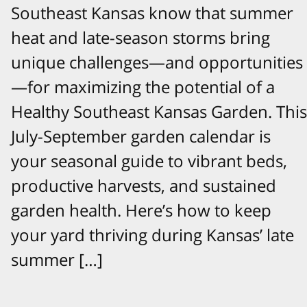
Southeast Kansas know that summer
heat and late-season storms bring
unique challenges—and opportunities
—for maximizing the potential of a
Healthy Southeast Kansas Garden. This
July-September garden calendar is
your seasonal guide to vibrant beds,
productive harvests, and sustained
garden health. Here’s how to keep
your yard thriving during Kansas’ late
summer […]