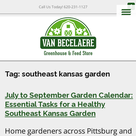
Call Us Today!
620-231-1127
Tag:
southeast kansas garden
July to September Garden Calendar:
Essential Tasks for a Healthy
Southeast Kansas Garden
Home gardeners across Pittsburg and