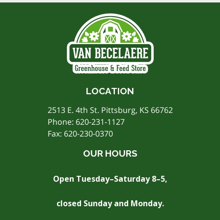
LOCATION
2513 E. 4th St. Pittsburg, KS 66762
Phone:
620-231-1127
Fax: 620-230-0370
OUR HOURS
Open Tuesday–Saturday 8–5,
closed Sunday and Monday.