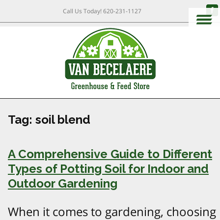
Call Us Today!
620-231-1127
Tag:
soil blend
A Comprehensive Guide to Different
Types of Potting Soil for Indoor and
Outdoor Gardening
When it comes to gardening, choosing