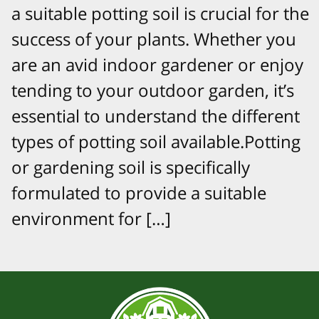
a suitable potting soil is crucial for the
success of your plants. Whether you
are an avid indoor gardener or enjoy
tending to your outdoor garden, it’s
essential to understand the different
types of potting soil available.Potting
or gardening soil is specifically
formulated to provide a suitable
environment for […]