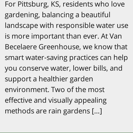
For Pittsburg, KS, residents who love
gardening, balancing a beautiful
landscape with responsible water use
is more important than ever. At Van
Becelaere Greenhouse, we know that
smart water-saving practices can help
you conserve water, lower bills, and
support a healthier garden
environment. Two of the most
effective and visually appealing
methods are rain gardens […]