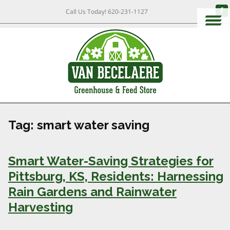
Call Us Today!
620-231-1127
Tag:
smart water saving
Smart Water-Saving Strategies for
Pittsburg, KS, Residents: Harnessing
Rain Gardens and Rainwater
Harvesting