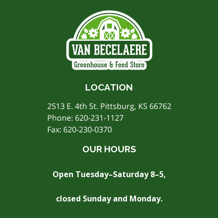
LOCATION
2513 E. 4th St. Pittsburg, KS 66762
Phone:
620-231-1127
Fax: 620-230-0370
OUR HOURS
Open Tuesday–Saturday 8–5,
closed Sunday and Monday.