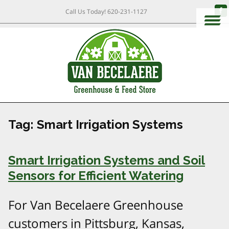
Call Us Today!
620-231-1127
Tag:
Smart Irrigation Systems
Smart Irrigation Systems and Soil
Sensors for Efficient Watering
For Van Becelaere Greenhouse
customers in Pittsburg, Kansas,