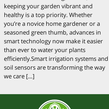
keeping your garden vibrant and
healthy is a top priority. Whether
you’re a novice home gardener or a
seasoned green thumb, advances in
smart technology now make it easier
than ever to water your plants
efficiently.Smart irrigation systems and
soil sensors are transforming the way
we care […]