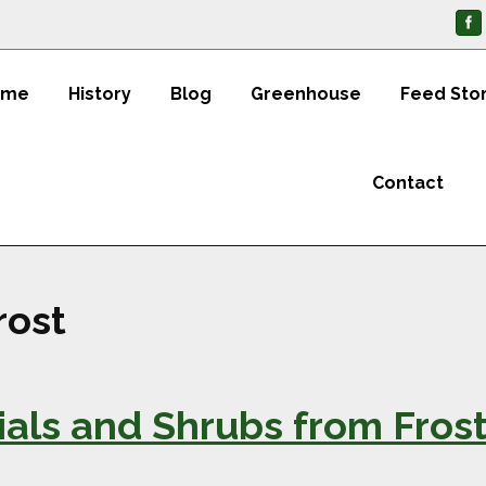
ome
History
Blog
Greenhouse
Feed Sto
Contact
rost
ials and Shrubs from Fros