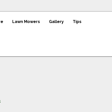
re
Lawn Mowers
Gallery
Tips
t