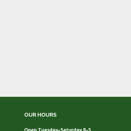
OUR HOURS
Open Tuesday–Saturday 8–5,