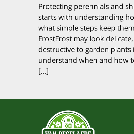
Protecting perennials and sh
starts with understanding ho
what simple steps keep them 
FrostFrost may look delicate, 
destructive to garden plants 
understand when and how to 
[…]