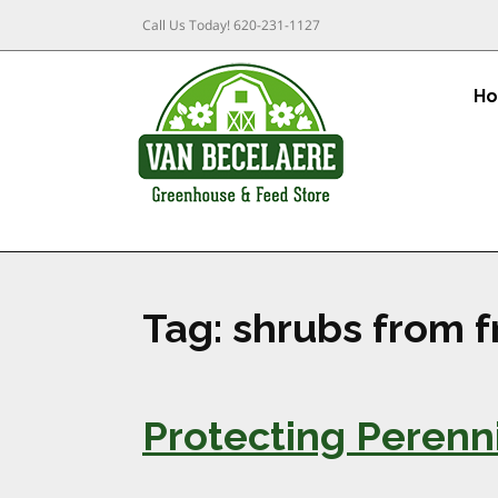
Call Us Today!
620-231-1127
H
Tag:
shrubs from f
Protecting Perenn