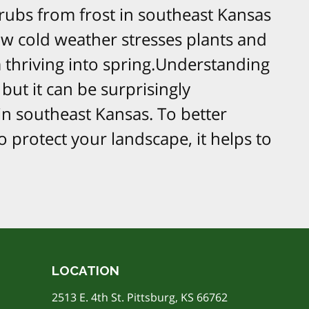
rubs from frost in southeast Kansas
w cold weather stresses plants and
thriving into spring.​Understanding
but it can be surprisingly
in southeast Kansas. To better
protect your landscape, it helps to
LOCATION
2513 E. 4th St. Pittsburg, KS 66762