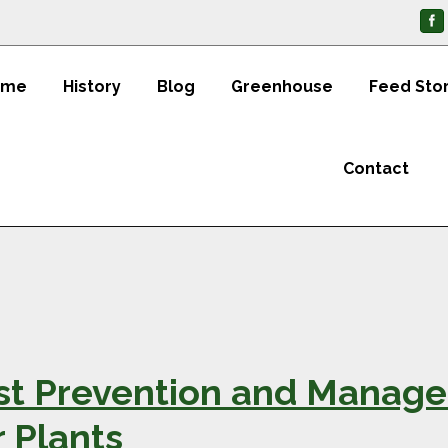
ome
History
Blog
Greenhouse
Feed Sto
Contact
st Prevention and Manage
 Plants