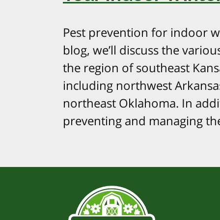
Pest prevention for indoor win
blog, we’ll discuss the vari
the region of southeast Kansa
including northwest Arkansa
northeast Oklahoma. In addit
preventing and managing the