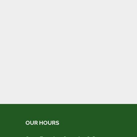
OUR HOURS