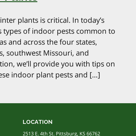
ter plants is critical. In today’s
ous types of indoor pests common to
s and across the four states,
s, southwest Missouri, and
ion, we’ll provide you with tips on
se indoor plant pests and […]
LOCATION
2513 E. 4th St. Pittsburg, KS 66762