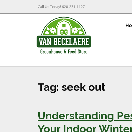
Call Us Today!
620-231-1127
H
Tag:
seek out
Understanding Pe
Your Indoor Winter