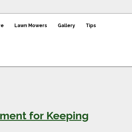
re
Lawn Mowers
Gallery
Tips
ment for Keeping